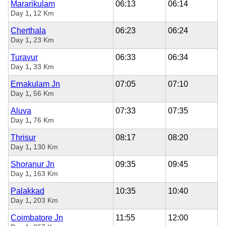
Mararikulam
06:13
06:14
,
Day 1
12 Km
Cherthala
06:23
06:24
,
Day 1
23 Km
Turavur
06:33
06:34
,
Day 1
33 Km
Ernakulam Jn
07:05
07:10
,
Day 1
56 Km
Aluva
07:33
07:35
,
Day 1
76 Km
Thrisur
08:17
08:20
,
Day 1
130 Km
Shoranur Jn
09:35
09:45
,
Day 1
163 Km
Palakkad
10:35
10:40
,
Day 1
203 Km
Coimbatore Jn
11:55
12:00