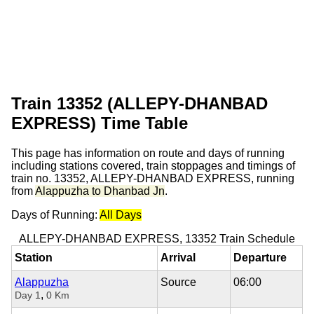
Train 13352 (ALLEPY-DHANBAD
EXPRESS) Time Table
This page has information on route and days of running
including stations covered, train stoppages and timings of
train no. 13352, ALLEPY-DHANBAD EXPRESS, running
from
Alappuzha to Dhanbad Jn
.
Days of Running:
All Days
ALLEPY-DHANBAD EXPRESS, 13352 Train Schedule
Station
Arrival
Departure
Alappuzha
Source
06:00
,
Day 1
0 Km