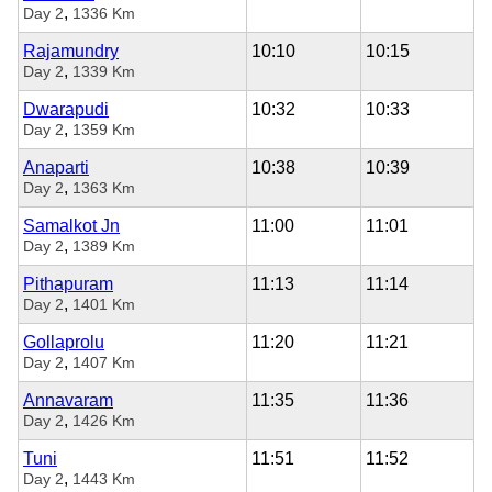
,
Day 2
1336 Km
Rajamundry
10:10
10:15
,
Day 2
1339 Km
Dwarapudi
10:32
10:33
,
Day 2
1359 Km
Anaparti
10:38
10:39
,
Day 2
1363 Km
Samalkot Jn
11:00
11:01
,
Day 2
1389 Km
Pithapuram
11:13
11:14
,
Day 2
1401 Km
Gollaprolu
11:20
11:21
,
Day 2
1407 Km
Annavaram
11:35
11:36
,
Day 2
1426 Km
Tuni
11:51
11:52
,
Day 2
1443 Km