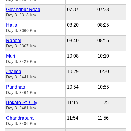
Govindpur Road
07:37
07:38
,
Day 3
2318 Km
Hatia
08:20
08:25
,
Day 3
2360 Km
Ranchi
08:40
08:55
,
Day 3
2367 Km
Muri
10:08
10:10
,
Day 3
2429 Km
Jhalida
10:29
10:30
,
Day 3
2441 Km
Pundhag
10:54
10:55
,
Day 3
2464 Km
Bokaro Stl City
11:15
11:25
,
Day 3
2481 Km
Chandrapura
11:54
11:56
,
Day 3
2496 Km