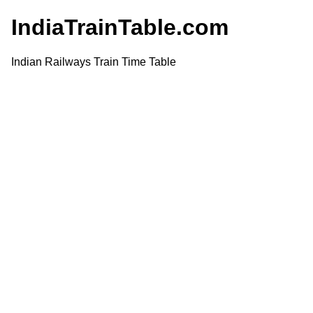
IndiaTrainTable.com
Indian Railways Train Time Table