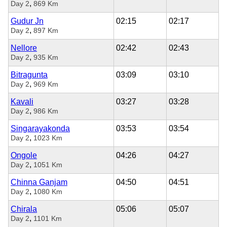
,
Day 2
869 Km
Gudur Jn
02:15
02:17
,
Day 2
897 Km
Nellore
02:42
02:43
,
Day 2
935 Km
Bitragunta
03:09
03:10
,
Day 2
969 Km
Kavali
03:27
03:28
,
Day 2
986 Km
Singarayakonda
03:53
03:54
,
Day 2
1023 Km
Ongole
04:26
04:27
,
Day 2
1051 Km
Chinna Ganjam
04:50
04:51
,
Day 2
1080 Km
Chirala
05:06
05:07
,
Day 2
1101 Km