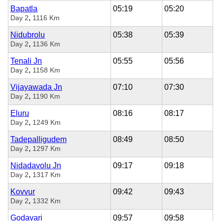
Bapatla
05:19
05:20
,
Day 2
1116 Km
Nidubrolu
05:38
05:39
,
Day 2
1136 Km
Tenali Jn
05:55
05:56
,
Day 2
1158 Km
Vijayawada Jn
07:10
07:30
,
Day 2
1190 Km
Eluru
08:16
08:17
,
Day 2
1249 Km
Tadepalligudem
08:49
08:50
,
Day 2
1297 Km
Nidadavolu Jn
09:17
09:18
,
Day 2
1317 Km
Kovvur
09:42
09:43
,
Day 2
1332 Km
Godavari
09:57
09:58