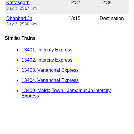
Katrasgarh
12:37
12:39
,
Day 3
2517 Km
Dhanbad Jn
13:15
Destination
,
Day 3
2530 Km
Similar Trains
13401, Intercity Express
13402, Intercity Express
13403, Vananchal Express
13404, Vananchal Express
13409, Malda Town - Jamalpur Jn Intercity
Express