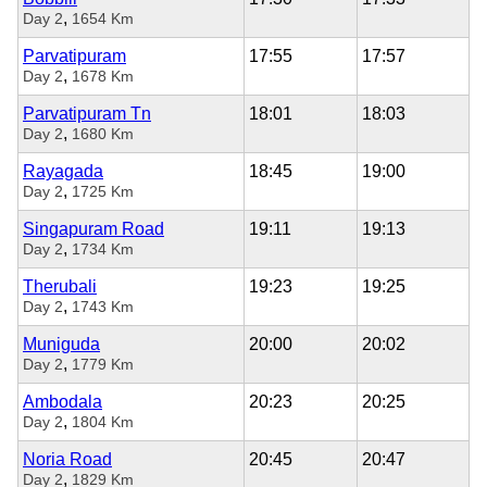
,
Day 2
1654 Km
Parvatipuram
17:55
17:57
,
Day 2
1678 Km
Parvatipuram Tn
18:01
18:03
,
Day 2
1680 Km
Rayagada
18:45
19:00
,
Day 2
1725 Km
Singapuram Road
19:11
19:13
,
Day 2
1734 Km
Therubali
19:23
19:25
,
Day 2
1743 Km
Muniguda
20:00
20:02
,
Day 2
1779 Km
Ambodala
20:23
20:25
,
Day 2
1804 Km
Noria Road
20:45
20:47
,
Day 2
1829 Km