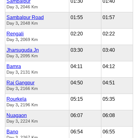
Sambalpur
01:30
01:40
,
Day 3
2046 Km
Sambalpur Road
01:55
01:57
,
Day 3
2048 Km
Rengali
02:20
02:22
,
Day 3
2069 Km
Jharsuguda Jn
03:30
03:40
,
Day 3
2095 Km
Bamra
04:11
04:12
,
Day 3
2131 Km
Raj Gangpur
04:50
04:51
,
Day 3
2166 Km
Rourkela
05:15
05:35
,
Day 3
2196 Km
Nuagaon
06:07
06:08
,
Day 3
2224 Km
Bano
06:54
06:55
,
Day 3
2267 Km