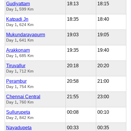
Gudiyattam
18:13
18:15
,
Day 1
599 Km
Katpadi Jn
18:35
18:40
,
Day 1
624 Km
Mukundarayapurm
19:03
19:05
,
Day 1
641 Km
Arakkonam
19:35
19:40
,
Day 1
685 Km
Tiruvallur
20:18
20:20
,
Day 1
712 Km
Perambur
20:58
21:00
,
Day 1
754 Km
Chennai Central
21:55
23:00
,
Day 1
760 Km
Sullurupeta
00:08
00:10
,
Day 2
842 Km
Nayadupeta
00:33
00:35