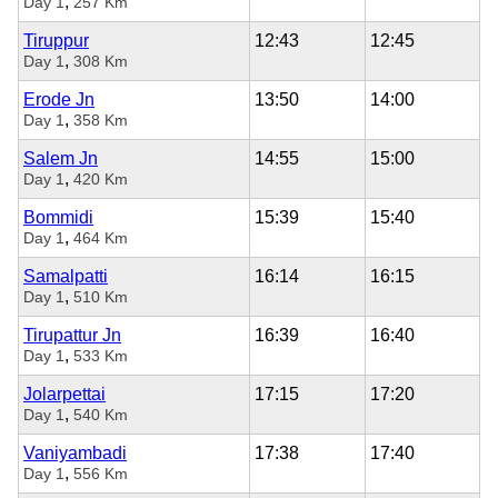
,
Day 1
257 Km
Tiruppur
12:43
12:45
,
Day 1
308 Km
Erode Jn
13:50
14:00
,
Day 1
358 Km
Salem Jn
14:55
15:00
,
Day 1
420 Km
Bommidi
15:39
15:40
,
Day 1
464 Km
Samalpatti
16:14
16:15
,
Day 1
510 Km
Tirupattur Jn
16:39
16:40
,
Day 1
533 Km
Jolarpettai
17:15
17:20
,
Day 1
540 Km
Vaniyambadi
17:38
17:40
,
Day 1
556 Km