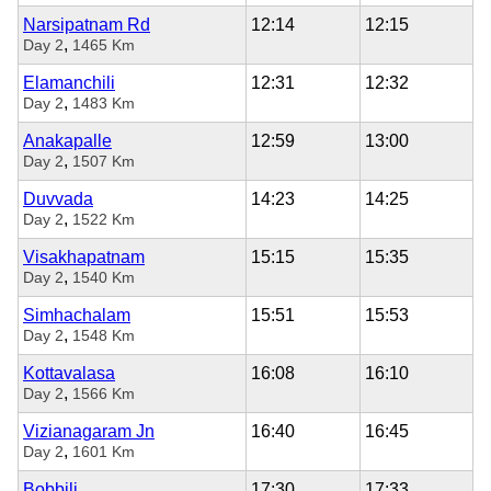
Narsipatnam Rd
12:14
12:15
,
Day 2
1465 Km
Elamanchili
12:31
12:32
,
Day 2
1483 Km
Anakapalle
12:59
13:00
,
Day 2
1507 Km
Duvvada
14:23
14:25
,
Day 2
1522 Km
Visakhapatnam
15:15
15:35
,
Day 2
1540 Km
Simhachalam
15:51
15:53
,
Day 2
1548 Km
Kottavalasa
16:08
16:10
,
Day 2
1566 Km
Vizianagaram Jn
16:40
16:45
,
Day 2
1601 Km
Bobbili
17:30
17:33