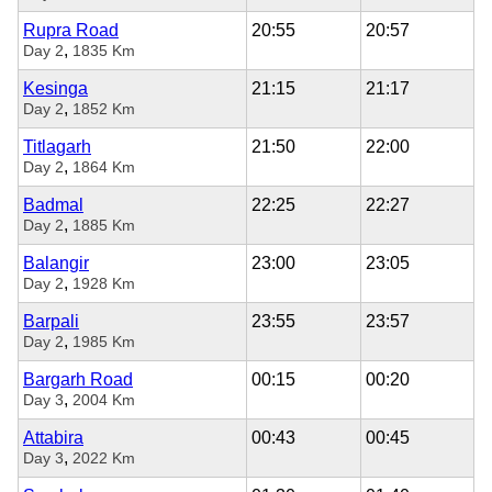
Rupra Road
20:55
20:57
,
Day 2
1835 Km
Kesinga
21:15
21:17
,
Day 2
1852 Km
Titlagarh
21:50
22:00
,
Day 2
1864 Km
Badmal
22:25
22:27
,
Day 2
1885 Km
Balangir
23:00
23:05
,
Day 2
1928 Km
Barpali
23:55
23:57
,
Day 2
1985 Km
Bargarh Road
00:15
00:20
,
Day 3
2004 Km
Attabira
00:43
00:45
,
Day 3
2022 Km