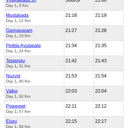
Vijayawada Jn
Source
21:00
,
Day 1
0 Km
Mustabada
21:18
21:19
,
Day 1
12 Km
Gannavaram
21:27
21:28
,
Day 1
19 Km
Pedda Avutapale
21:34
21:35
,
Day 1
24 Km
Telaprolu
21:42
21:43
,
Day 1
31 Km
Nuzvid
21:53
21:54
,
Day 1
40 Km
Vatlur
22:03
22:04
,
Day 1
50 Km
Powerpet
22:11
22:12
,
Day 1
57 Km
Eluru
22:15
22:17
,
Day 1
59 Km