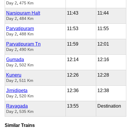
,
Day 2
475 Km
Narsipuram Halt
11:43
11:44
,
Day 2
484 Km
Parvatipuram
11:53
11:55
,
Day 2
488 Km
Parvatipuram Tn
11:59
12:01
,
Day 2
490 Km
Gumada
12:14
12:16
,
Day 2
502 Km
Kuneru
12:26
12:28
,
Day 2
511 Km
Jimidipeta
12:36
12:38
,
Day 2
520 Km
Rayagada
13:55
Destination
,
Day 2
535 Km
Similar Trains