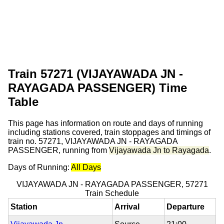
Train 57271 (VIJAYAWADA JN -
RAYAGADA PASSENGER) Time
Table
This page has information on route and days of running
including stations covered, train stoppages and timings of
train no. 57271, VIJAYAWADA JN - RAYAGADA
PASSENGER, running from
Vijayawada Jn to Rayagada
.
Days of Running:
All Days
VIJAYAWADA JN - RAYAGADA PASSENGER, 57271
Train Schedule
Station
Arrival
Departure