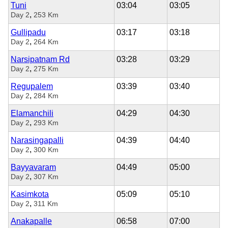
Tuni
03:04
03:05
,
Day 2
253 Km
Gullipadu
03:17
03:18
,
Day 2
264 Km
Narsipatnam Rd
03:28
03:29
,
Day 2
275 Km
Regupalem
03:39
03:40
,
Day 2
284 Km
Elamanchili
04:29
04:30
,
Day 2
293 Km
Narasingapalli
04:39
04:40
,
Day 2
300 Km
Bayyavaram
04:49
05:00
,
Day 2
307 Km
Kasimkota
05:09
05:10
,
Day 2
311 Km
Anakapalle
06:58
07:00