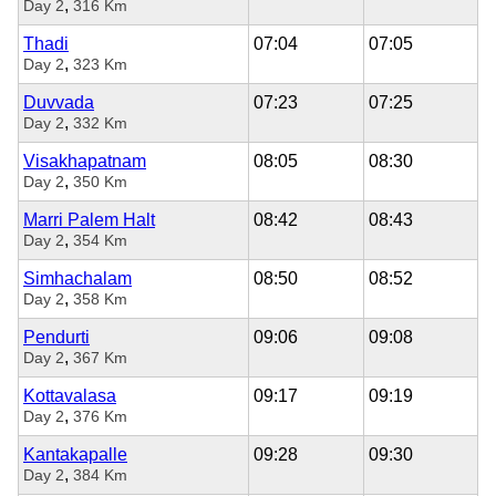
,
Day 2
316 Km
Thadi
07:04
07:05
,
Day 2
323 Km
Duvvada
07:23
07:25
,
Day 2
332 Km
Visakhapatnam
08:05
08:30
,
Day 2
350 Km
Marri Palem Halt
08:42
08:43
,
Day 2
354 Km
Simhachalam
08:50
08:52
,
Day 2
358 Km
Pendurti
09:06
09:08
,
Day 2
367 Km
Kottavalasa
09:17
09:19
,
Day 2
376 Km
Kantakapalle
09:28
09:30
,
Day 2
384 Km