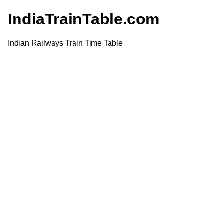
IndiaTrainTable.com
Indian Railways Train Time Table