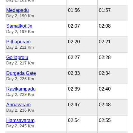
Medapadu
01:56
01:57
,
Day 2
190 Km
Samalkot Jn
02:07
02:08
,
Day 2
199 Km
Pithapuram
02:20
02:21
,
Day 2
211 Km
Gollaprolu
02:27
02:28
,
Day 2
217 Km
Durgada Gate
02:33
02:34
,
Day 2
226 Km
Ravikampadu
02:39
02:40
,
Day 2
229 Km
Annavaram
02:47
02:48
,
Day 2
236 Km
Hamsavaram
02:54
02:55
,
Day 2
245 Km