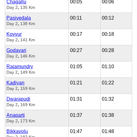
Chagallu
00:05
00:06
,
Day 2
135 Km
Pasivedala
00:11
00:12
,
Day 2
138 Km
Kovvur
00:17
00:18
,
Day 2
141 Km
Godavari
00:27
00:28
,
Day 2
146 Km
Rajamundry
01:05
01:10
,
Day 2
149 Km
Kadiyan
01:21
01:22
,
Day 2
159 Km
Dwarapudi
01:31
01:32
,
Day 2
169 Km
Anaparti
01:37
01:38
,
Day 2
173 Km
Bikkavolu
01:47
01:48
,
Day 2
182 Km