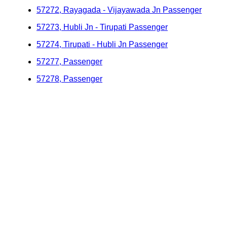
57272, Rayagada - Vijayawada Jn Passenger
57273, Hubli Jn - Tirupati Passenger
57274, Tirupati - Hubli Jn Passenger
57277, Passenger
57278, Passenger