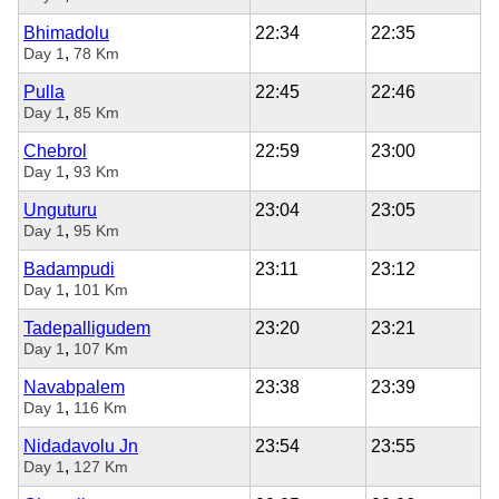
Bhimadolu
22:34
22:35
,
Day 1
78 Km
Pulla
22:45
22:46
,
Day 1
85 Km
Chebrol
22:59
23:00
,
Day 1
93 Km
Unguturu
23:04
23:05
,
Day 1
95 Km
Badampudi
23:11
23:12
,
Day 1
101 Km
Tadepalligudem
23:20
23:21
,
Day 1
107 Km
Navabpalem
23:38
23:39
,
Day 1
116 Km
Nidadavolu Jn
23:54
23:55
,
Day 1
127 Km