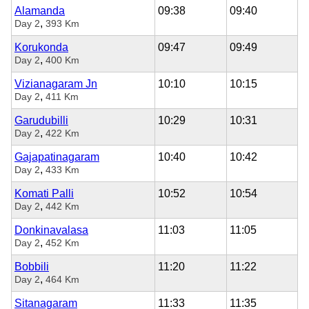
Alamanda
09:38
09:40
,
Day 2
393 Km
Korukonda
09:47
09:49
,
Day 2
400 Km
Vizianagaram Jn
10:10
10:15
,
Day 2
411 Km
Garudubilli
10:29
10:31
,
Day 2
422 Km
Gajapatinagaram
10:40
10:42
,
Day 2
433 Km
Komati Palli
10:52
10:54
,
Day 2
442 Km
Donkinavalasa
11:03
11:05
,
Day 2
452 Km
Bobbili
11:20
11:22
,
Day 2
464 Km
Sitanagaram
11:33
11:35