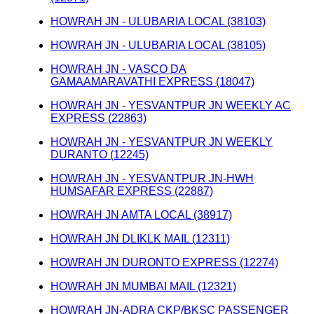
HOWRAH JN - ULUBARIA LOCAL (38103)
HOWRAH JN - ULUBARIA LOCAL (38105)
HOWRAH JN - VASCO DA
GAMAAMARAVATHI EXPRESS (18047)
HOWRAH JN - YESVANTPUR JN WEEKLY AC
EXPRESS (22863)
HOWRAH JN - YESVANTPUR JN WEEKLY
DURANTO (12245)
HOWRAH JN - YESVANTPUR JN-HWH
HUMSAFAR EXPRESS (22887)
HOWRAH JN AMTA LOCAL (38917)
HOWRAH JN DLIKLK MAIL (12311)
HOWRAH JN DURONTO EXPRESS (12274)
HOWRAH JN MUMBAI MAIL (12321)
HOWRAH JN-ADRA CKP/BKSC PASSENGER