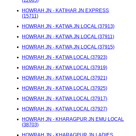
(12665)
HOWRAH JN - KATIHAR JN EXPRESS
(15711)
HOWRAH JN - KATWA JN LOCAL (37913)
HOWRAH JN - KATWA JN LOCAL (37911)
HOWRAH JN - KATWA JN LOCAL (37915)
HOWRAH JN - KATWA LOCAL (37923)
HOWRAH JN - KATWA LOCAL (37919)
HOWRAH JN - KATWA LOCAL (37921)
HOWRAH JN - KATWA LOCAL (37925)
HOWRAH JN - KATWA LOCAL (37917)
HOWRAH JN - KATWA LOCAL (37927)
HOWRAH JN - KHARAGPUR JN EMU LOCAL
(38703)
HOWRAH JN - KHARAGPUR JN LADIES