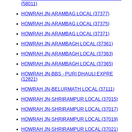
(58011)
HOWRAH JN-ARAMBAG LOCAL (37377)
HOWRAH JN-ARAMBAG LOCAL (37375)
HOWRAH JN-ARAMBAG LOCAL (37371)
HOWRAH JN-ARAMBAGH LOCAL (37361)
HOWRAH JN-ARAMBAGH LOCAL (37363)
HOWRAH JN-ARAMBAGH LOCAL (37365)
HOWRAH JN-BBS - PURI DHAULI EXPRE
(12821)
HOWRAH JN-BELURMATH LOCAL (37111)
HOWRAH JN-SHRIRAMPUR LOCAL (37015)
HOWRAH JN-SHRIRAMPUR LOCAL (37017)
HOWRAH JN-SHRIRAMPUR LOCAL (37019)
HOWRAH JN-SHRIRAMPUR LOCAL (37021)