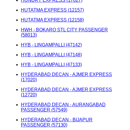
HUNDRY EXPRESS (17027)
HUTATMA EXPRESS (12157)
HUTATMA EXPRESS (12158)
HWH - BOKARO STL CITY PASSENGER
(58013)
HYB - LINGAMPALLI (47142)
HYB - LINGAMPALLI (47148)
HYB - LINGAMPALLI (47133)
HYDERABAD DECAN - AJMER EXPRESS
(17020)
HYDERABAD DECAN - AJMER EXPRESS
(12720)
HYDERABAD DECAN - AURANGABAD
PASSENGER (57549)
HYDERABAD DECAN - BIJAPUR
PASSENGER (57130)