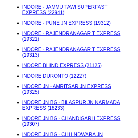
INDORE - JAMMU TAWI SUPERFAST
EXPRESS (22941)
INDORE - PUNE JN EXPRESS (19312)
INDORE - RAJENDRANAGAR T EXPRESS
(19321)
INDORE - RAJENDRANAGAR T EXPRESS
(19313)
INDORE BHIND EXPRESS (21125)
INDORE DURONTO (12227)
INDORE JN - AMRITSAR JN EXPRESS
(19325)
INDORE JN BG - BILASPUR JN NARMADA
EXPRESS (18233)
INDORE JN BG - CHANDIGARH EXPRESS
(19307)
INDORE JN BG - CHHINDWARA JN