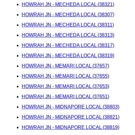
HOWRAH JN - MECHEDA LOCAL (38321)
HOWRAH JN - MECHEDA LOCAL (38307)
HOWRAH JN - MECHEDA LOCAL (38311)
HOWRAH JN - MECHEDA LOCAL (38313)
HOWRAH JN - MECHEDA LOCAL (38317)
HOWRAH JN - MECHEDA LOCAL (38319)
HOWRAH JN - MEMARI LOCAL (37657)
HOWRAH JN - MEMARI LOCAL (37655)
HOWRAH JN - MEMARI LOCAL (37653)
HOWRAH JN - MEMARI LOCAL (37651)
HOWRAH JN - MIDNAPORE LOCAL (38803)
HOWRAH JN - MIDNAPORE LOCAL (38821)
HOWRAH JN - MIDNAPORE LOCAL (38819)