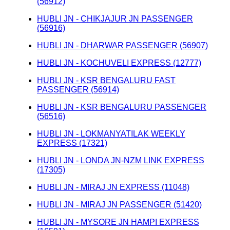
(56912)
HUBLI JN - CHIKJAJUR JN PASSENGER
(56916)
HUBLI JN - DHARWAR PASSENGER (56907)
HUBLI JN - KOCHUVELI EXPRESS (12777)
HUBLI JN - KSR BENGALURU FAST
PASSENGER (56914)
HUBLI JN - KSR BENGALURU PASSENGER
(56516)
HUBLI JN - LOKMANYATILAK WEEKLY
EXPRESS (17321)
HUBLI JN - LONDA JN-NZM LINK EXPRESS
(17305)
HUBLI JN - MIRAJ JN EXPRESS (11048)
HUBLI JN - MIRAJ JN PASSENGER (51420)
HUBLI JN - MYSORE JN HAMPI EXPRESS