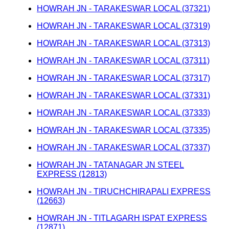
HOWRAH JN - TARAKESWAR LOCAL (37321)
HOWRAH JN - TARAKESWAR LOCAL (37319)
HOWRAH JN - TARAKESWAR LOCAL (37313)
HOWRAH JN - TARAKESWAR LOCAL (37311)
HOWRAH JN - TARAKESWAR LOCAL (37317)
HOWRAH JN - TARAKESWAR LOCAL (37331)
HOWRAH JN - TARAKESWAR LOCAL (37333)
HOWRAH JN - TARAKESWAR LOCAL (37335)
HOWRAH JN - TARAKESWAR LOCAL (37337)
HOWRAH JN - TATANAGAR JN STEEL
EXPRESS (12813)
HOWRAH JN - TIRUCHCHIRAPALI EXPRESS
(12663)
HOWRAH JN - TITLAGARH ISPAT EXPRESS
(12871)