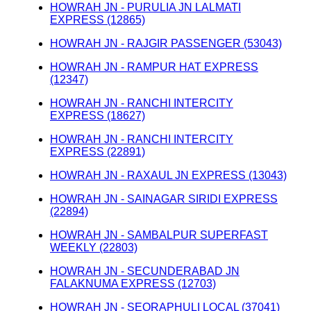
HOWRAH JN - PURULIA JN LALMATI
EXPRESS (12865)
HOWRAH JN - RAJGIR PASSENGER (53043)
HOWRAH JN - RAMPUR HAT EXPRESS
(12347)
HOWRAH JN - RANCHI INTERCITY
EXPRESS (18627)
HOWRAH JN - RANCHI INTERCITY
EXPRESS (22891)
HOWRAH JN - RAXAUL JN EXPRESS (13043)
HOWRAH JN - SAINAGAR SIRIDI EXPRESS
(22894)
HOWRAH JN - SAMBALPUR SUPERFAST
WEEKLY (22803)
HOWRAH JN - SECUNDERABAD JN
FALAKNUMA EXPRESS (12703)
HOWRAH JN - SEORAPHULI LOCAL (37041)