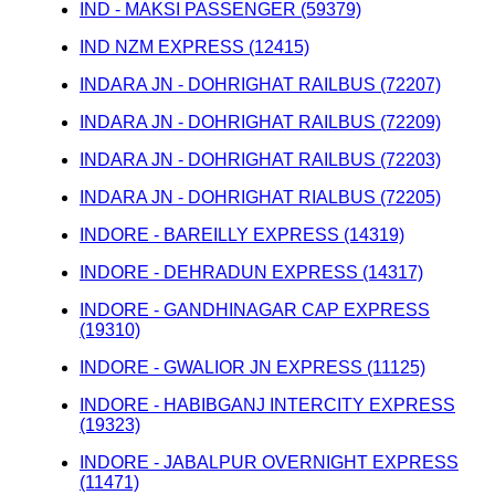
IND - MAKSI PASSENGER (59379)
IND NZM EXPRESS (12415)
INDARA JN - DOHRIGHAT RAILBUS (72207)
INDARA JN - DOHRIGHAT RAILBUS (72209)
INDARA JN - DOHRIGHAT RAILBUS (72203)
INDARA JN - DOHRIGHAT RIALBUS (72205)
INDORE - BAREILLY EXPRESS (14319)
INDORE - DEHRADUN EXPRESS (14317)
INDORE - GANDHINAGAR CAP EXPRESS
(19310)
INDORE - GWALIOR JN EXPRESS (11125)
INDORE - HABIBGANJ INTERCITY EXPRESS
(19323)
INDORE - JABALPUR OVERNIGHT EXPRESS
(11471)