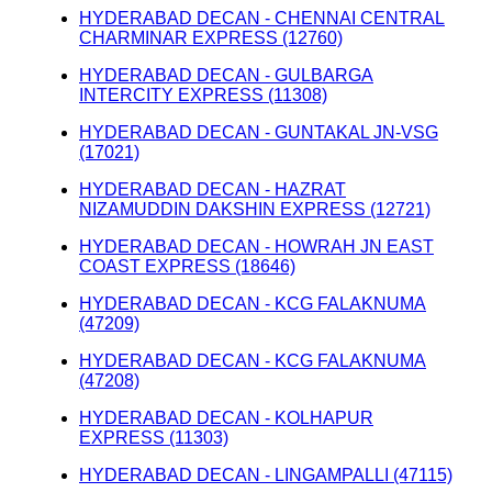
HYDERABAD DECAN - CHENNAI CENTRAL
CHARMINAR EXPRESS (12760)
HYDERABAD DECAN - GULBARGA
INTERCITY EXPRESS (11308)
HYDERABAD DECAN - GUNTAKAL JN-VSG
(17021)
HYDERABAD DECAN - HAZRAT
NIZAMUDDIN DAKSHIN EXPRESS (12721)
HYDERABAD DECAN - HOWRAH JN EAST
COAST EXPRESS (18646)
HYDERABAD DECAN - KCG FALAKNUMA
(47209)
HYDERABAD DECAN - KCG FALAKNUMA
(47208)
HYDERABAD DECAN - KOLHAPUR
EXPRESS (11303)
HYDERABAD DECAN - LINGAMPALLI (47115)