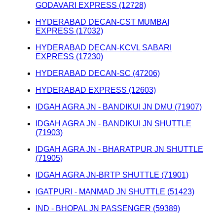
GODAVARI EXPRESS (12728)
HYDERABAD DECAN-CST MUMBAI
EXPRESS (17032)
HYDERABAD DECAN-KCVL SABARI
EXPRESS (17230)
HYDERABAD DECAN-SC (47206)
HYDERABAD EXPRESS (12603)
IDGAH AGRA JN - BANDIKUI JN DMU (71907)
IDGAH AGRA JN - BANDIKUI JN SHUTTLE
(71903)
IDGAH AGRA JN - BHARATPUR JN SHUTTLE
(71905)
IDGAH AGRA JN-BRTP SHUTTLE (71901)
IGATPURI - MANMAD JN SHUTTLE (51423)
IND - BHOPAL JN PASSENGER (59389)