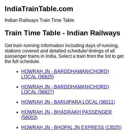
IndiaTrainTable.com
Indian Railways Train Time Table
Train Time Table - Indian Railways
Get train running information including days of running,
stations covered and detailed schedule/ timings of all
passenger trains in India. Select a train from the list to get
the full schedule.
HOWRAH JN - BARDDHAMAN(CHORD)
LOCAL (36825)
HOWRAH JN - BARDDHAMAN(CHORD)
LOCAL (36827)
HOWRAH JN - BARUIPARA LOCAL (36011)
HOWRAH JN - BHADRAKH PASSENGER
(58003)
HOWRAH JN - BHOPAL JN EXPRESS (13025)