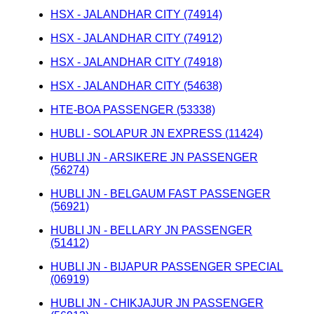
HSX - JALANDHAR CITY (74914)
HSX - JALANDHAR CITY (74912)
HSX - JALANDHAR CITY (74918)
HSX - JALANDHAR CITY (54638)
HTE-BOA PASSENGER (53338)
HUBLI - SOLAPUR JN EXPRESS (11424)
HUBLI JN - ARSIKERE JN PASSENGER
(56274)
HUBLI JN - BELGAUM FAST PASSENGER
(56921)
HUBLI JN - BELLARY JN PASSENGER
(51412)
HUBLI JN - BIJAPUR PASSENGER SPECIAL
(06919)
HUBLI JN - CHIKJAJUR JN PASSENGER