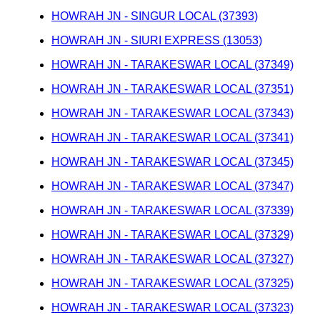
HOWRAH JN - SINGUR LOCAL (37393)
HOWRAH JN - SIURI EXPRESS (13053)
HOWRAH JN - TARAKESWAR LOCAL (37349)
HOWRAH JN - TARAKESWAR LOCAL (37351)
HOWRAH JN - TARAKESWAR LOCAL (37343)
HOWRAH JN - TARAKESWAR LOCAL (37341)
HOWRAH JN - TARAKESWAR LOCAL (37345)
HOWRAH JN - TARAKESWAR LOCAL (37347)
HOWRAH JN - TARAKESWAR LOCAL (37339)
HOWRAH JN - TARAKESWAR LOCAL (37329)
HOWRAH JN - TARAKESWAR LOCAL (37327)
HOWRAH JN - TARAKESWAR LOCAL (37325)
HOWRAH JN - TARAKESWAR LOCAL (37323)