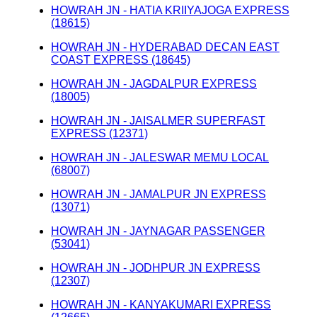
HOWRAH JN - HATIA KRIIYAJOGA EXPRESS
(18615)
HOWRAH JN - HYDERABAD DECAN EAST
COAST EXPRESS (18645)
HOWRAH JN - JAGDALPUR EXPRESS
(18005)
HOWRAH JN - JAISALMER SUPERFAST
EXPRESS (12371)
HOWRAH JN - JALESWAR MEMU LOCAL
(68007)
HOWRAH JN - JAMALPUR JN EXPRESS
(13071)
HOWRAH JN - JAYNAGAR PASSENGER
(53041)
HOWRAH JN - JODHPUR JN EXPRESS
(12307)
HOWRAH JN - KANYAKUMARI EXPRESS