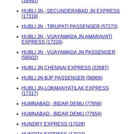
(16591)
HUBLI JN - SECUNDERABAD JN EXPRESS
(17319)
HUBLI JN - TIRUPATI PASSENGER (57273)
HUBLI JN - VIJAYAWADA JN AMARAVATI
EXPRESS (17226)
HUBLI JN - VIJAYAWADA JN PASSENGER
(56502)
HUBLI JN CHENNAI EXPRESS (22697)
HUBLI JN-BJP PASSENGER (56906)
HUBLI JN-LOKMANYATILAK EXPRESS
(17317)
HUMNABAD - BIDAR DEMU (77656)
HUMNABAD - BIDAR DEMU (77654)
HUNDRY EXPRESS (17028)