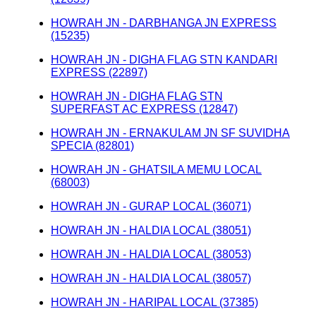
HOWRAH JN - DARBHANGA JN EXPRESS
(15235)
HOWRAH JN - DIGHA FLAG STN KANDARI
EXPRESS (22897)
HOWRAH JN - DIGHA FLAG STN
SUPERFAST AC EXPRESS (12847)
HOWRAH JN - ERNAKULAM JN SF SUVIDHA
SPECIA (82801)
HOWRAH JN - GHATSILA MEMU LOCAL
(68003)
HOWRAH JN - GURAP LOCAL (36071)
HOWRAH JN - HALDIA LOCAL (38051)
HOWRAH JN - HALDIA LOCAL (38053)
HOWRAH JN - HALDIA LOCAL (38057)
HOWRAH JN - HARIPAL LOCAL (37385)