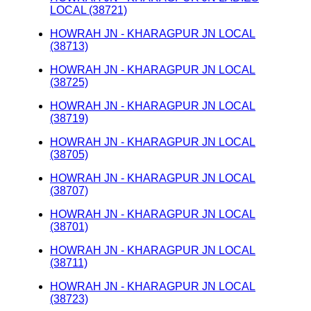
LOCAL (38721)
HOWRAH JN - KHARAGPUR JN LOCAL
(38713)
HOWRAH JN - KHARAGPUR JN LOCAL
(38725)
HOWRAH JN - KHARAGPUR JN LOCAL
(38719)
HOWRAH JN - KHARAGPUR JN LOCAL
(38705)
HOWRAH JN - KHARAGPUR JN LOCAL
(38707)
HOWRAH JN - KHARAGPUR JN LOCAL
(38701)
HOWRAH JN - KHARAGPUR JN LOCAL
(38711)
HOWRAH JN - KHARAGPUR JN LOCAL
(38723)