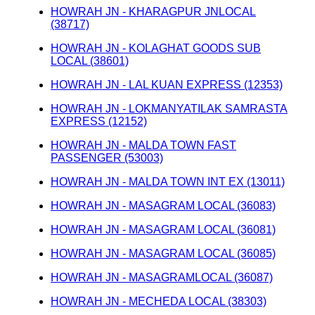
HOWRAH JN - KHARAGPUR JNLOCAL
(38717)
HOWRAH JN - KOLAGHAT GOODS SUB
LOCAL (38601)
HOWRAH JN - LAL KUAN EXPRESS (12353)
HOWRAH JN - LOKMANYATILAK SAMRASTA
EXPRESS (12152)
HOWRAH JN - MALDA TOWN FAST
PASSENGER (53003)
HOWRAH JN - MALDA TOWN INT EX (13011)
HOWRAH JN - MASAGRAM LOCAL (36083)
HOWRAH JN - MASAGRAM LOCAL (36081)
HOWRAH JN - MASAGRAM LOCAL (36085)
HOWRAH JN - MASAGRAMLOCAL (36087)
HOWRAH JN - MECHEDA LOCAL (38303)