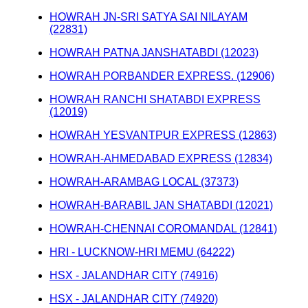
HOWRAH JN-SRI SATYA SAI NILAYAM
(22831)
HOWRAH PATNA JANSHATABDI (12023)
HOWRAH PORBANDER EXPRESS. (12906)
HOWRAH RANCHI SHATABDI EXPRESS
(12019)
HOWRAH YESVANTPUR EXPRESS (12863)
HOWRAH-AHMEDABAD EXPRESS (12834)
HOWRAH-ARAMBAG LOCAL (37373)
HOWRAH-BARABIL JAN SHATABDI (12021)
HOWRAH-CHENNAI COROMANDAL (12841)
HRI - LUCKNOW-HRI MEMU (64222)
HSX - JALANDHAR CITY (74916)
HSX - JALANDHAR CITY (74920)