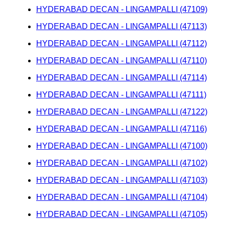
HYDERABAD DECAN - LINGAMPALLI (47109)
HYDERABAD DECAN - LINGAMPALLI (47113)
HYDERABAD DECAN - LINGAMPALLI (47112)
HYDERABAD DECAN - LINGAMPALLI (47110)
HYDERABAD DECAN - LINGAMPALLI (47114)
HYDERABAD DECAN - LINGAMPALLI (47111)
HYDERABAD DECAN - LINGAMPALLI (47122)
HYDERABAD DECAN - LINGAMPALLI (47116)
HYDERABAD DECAN - LINGAMPALLI (47100)
HYDERABAD DECAN - LINGAMPALLI (47102)
HYDERABAD DECAN - LINGAMPALLI (47103)
HYDERABAD DECAN - LINGAMPALLI (47104)
HYDERABAD DECAN - LINGAMPALLI (47105)