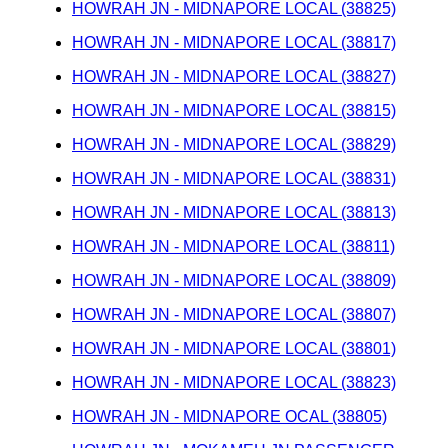
HOWRAH JN - MIDNAPORE LOCAL (38825)
HOWRAH JN - MIDNAPORE LOCAL (38817)
HOWRAH JN - MIDNAPORE LOCAL (38827)
HOWRAH JN - MIDNAPORE LOCAL (38815)
HOWRAH JN - MIDNAPORE LOCAL (38829)
HOWRAH JN - MIDNAPORE LOCAL (38831)
HOWRAH JN - MIDNAPORE LOCAL (38813)
HOWRAH JN - MIDNAPORE LOCAL (38811)
HOWRAH JN - MIDNAPORE LOCAL (38809)
HOWRAH JN - MIDNAPORE LOCAL (38807)
HOWRAH JN - MIDNAPORE LOCAL (38801)
HOWRAH JN - MIDNAPORE LOCAL (38823)
HOWRAH JN - MIDNAPORE OCAL (38805)