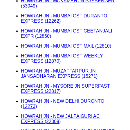
HOWRAH JN - MOKAMEH JN PASSENGER
(53049)
HOWRAH JN - MUMBAI CST DURANTO
EXPRESS (12262)
HOWRAH JN - MUMBAI CST GEETANJALI
EXPR (12860)
HOWRAH JN - MUMBAI CST MAIL (12810)
HOWRAH JN - MUMBAI CST WEEKLY
EXPRESS (12870)
HOWRAH JN - MUZAFFARPUR JN
JANSADHARAN EXPRESS (15271)
HOWRAH JN - MYSORE JN SUPERFAST
EXPRESS (22817)
HOWRAH JN - NEW DELHI DURONTO
(12273)
HOWRAH JN - NEW JALPAIGURI AC
EXPRESS (22309)