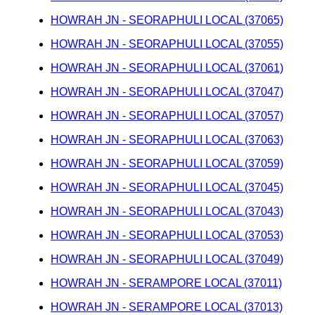
HOWRAH JN - SEORAPHULI LOCAL (37065)
HOWRAH JN - SEORAPHULI LOCAL (37055)
HOWRAH JN - SEORAPHULI LOCAL (37061)
HOWRAH JN - SEORAPHULI LOCAL (37047)
HOWRAH JN - SEORAPHULI LOCAL (37057)
HOWRAH JN - SEORAPHULI LOCAL (37063)
HOWRAH JN - SEORAPHULI LOCAL (37059)
HOWRAH JN - SEORAPHULI LOCAL (37045)
HOWRAH JN - SEORAPHULI LOCAL (37043)
HOWRAH JN - SEORAPHULI LOCAL (37053)
HOWRAH JN - SEORAPHULI LOCAL (37049)
HOWRAH JN - SERAMPORE LOCAL (37011)
HOWRAH JN - SERAMPORE LOCAL (37013)