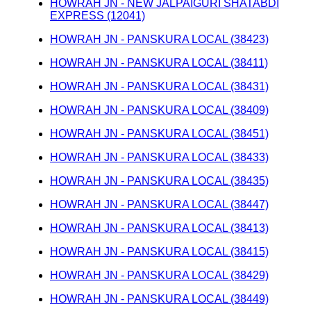
HOWRAH JN - NEW JALPAIGURI SHATABDI
EXPRESS (12041)
HOWRAH JN - PANSKURA LOCAL (38423)
HOWRAH JN - PANSKURA LOCAL (38411)
HOWRAH JN - PANSKURA LOCAL (38431)
HOWRAH JN - PANSKURA LOCAL (38409)
HOWRAH JN - PANSKURA LOCAL (38451)
HOWRAH JN - PANSKURA LOCAL (38433)
HOWRAH JN - PANSKURA LOCAL (38435)
HOWRAH JN - PANSKURA LOCAL (38447)
HOWRAH JN - PANSKURA LOCAL (38413)
HOWRAH JN - PANSKURA LOCAL (38415)
HOWRAH JN - PANSKURA LOCAL (38429)
HOWRAH JN - PANSKURA LOCAL (38449)