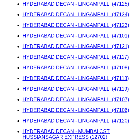
HYDERABAD DECAN - LINGAMPALLI (47125)
HYDERABAD DECAN - LINGAMPALLI (47124)
HYDERABAD DECAN - LINGAMPALLI (47123)
HYDERABAD DECAN - LINGAMPALLI (47101)
HYDERABAD DECAN - LINGAMPALLI (47121)
HYDERABAD DECAN - LINGAMPALLI (47117)
HYDERABAD DECAN - LINGAMPALLI (47108)
HYDERABAD DECAN - LINGAMPALLI (47118)
HYDERABAD DECAN - LINGAMPALLI (47119)
HYDERABAD DECAN - LINGAMPALLI (47107)
HYDERABAD DECAN - LINGAMPALLI (47106)
HYDERABAD DECAN - LINGAMPALLI (47120)
HYDERABAD DECAN - MUMBAI CST
HUSSIANSAGAR EXPRESS (12702)