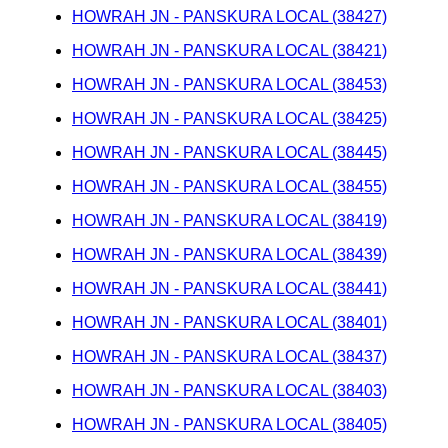
HOWRAH JN - PANSKURA LOCAL (38427)
HOWRAH JN - PANSKURA LOCAL (38421)
HOWRAH JN - PANSKURA LOCAL (38453)
HOWRAH JN - PANSKURA LOCAL (38425)
HOWRAH JN - PANSKURA LOCAL (38445)
HOWRAH JN - PANSKURA LOCAL (38455)
HOWRAH JN - PANSKURA LOCAL (38419)
HOWRAH JN - PANSKURA LOCAL (38439)
HOWRAH JN - PANSKURA LOCAL (38441)
HOWRAH JN - PANSKURA LOCAL (38401)
HOWRAH JN - PANSKURA LOCAL (38437)
HOWRAH JN - PANSKURA LOCAL (38403)
HOWRAH JN - PANSKURA LOCAL (38405)