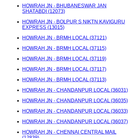
HOWRAH JN - BHUBANESWAR JAN
SHATABDI (12073)
HOWRAH JN - BOLPUR S NIKTN KAVIGURU
EXPRESS (13015)
HOWRAH JN - BRMH LOCAL (37121)
HOWRAH JN - BRMH LOCAL (37115)
HOWRAH JN - BRMH LOCAL (37119)
HOWRAH JN - BRMH LOCAL (37117)
HOWRAH JN - BRMH LOCAL (37113)
HOWRAH JN - CHANDANPUR LOCAL (36031)
HOWRAH JN - CHANDANPUR LOCAL (36035)
HOWRAH JN - CHANDANPUR LOCAL (36033)
HOWRAH JN - CHANDANPUR LOCAL (36037)
HOWRAH JN - CHENNAI CENTRAL MAIL
(12839)