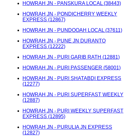
HOWRAH JN - PANSKURA LOCAL (38443)
HOWRAH JN - PONDICHERRY WEEKLY
EXPRESS (12867)
HOWRAH JN - PUNDOOAH LOCAL (37611)
HOWRAH JN - PUNE JN DURANTO
EXPRESS (12222)
HOWRAH JN - PURI GARIB RATH (12881)
HOWRAH JN - PURI PASSENGER (58001)
HOWRAH JN - PURI SHATABDI EXPRESS
(12277)
HOWRAH JN - PURI SUPERFAST WEEKLY
(12887)
HOWRAH JN - PURI WEEKLY SUPERFAST
EXPRESS (12895)
HOWRAH JN - PURULIA JN EXPRESS
(12827)