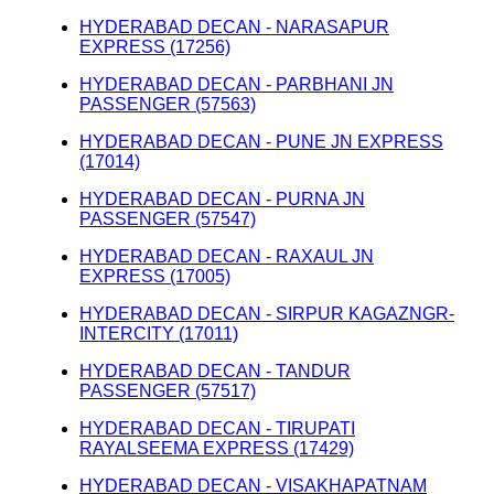
HYDERABAD DECAN - NARASAPUR
EXPRESS (17256)
HYDERABAD DECAN - PARBHANI JN
PASSENGER (57563)
HYDERABAD DECAN - PUNE JN EXPRESS
(17014)
HYDERABAD DECAN - PURNA JN
PASSENGER (57547)
HYDERABAD DECAN - RAXAUL JN
EXPRESS (17005)
HYDERABAD DECAN - SIRPUR KAGAZNGR-
INTERCITY (17011)
HYDERABAD DECAN - TANDUR
PASSENGER (57517)
HYDERABAD DECAN - TIRUPATI
RAYALSEEMA EXPRESS (17429)
HYDERABAD DECAN - VISAKHAPATNAM