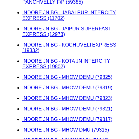
PANCHVELLY F/P (59385)
INDORE JN BG - JABALPUR INTERCITY
EXPRESS (11702)
INDORE JN BG - JAIPUR SUPERFAST
EXPRESS (12973)
INDORE JN BG - KOCHUVELI EXPRESS
(19332)
INDORE JN BG - KOTA JN INTERCITY
EXPRESS (19802)
INDORE JN BG - MHOW DEMU (79325)
INDORE JN BG - MHOW DEMU (79319)
INDORE JN BG - MHOW DEMU (79323)
INDORE JN BG - MHOW DEMU (79321)
INDORE JN BG - MHOW DEMU (79317)
INDORE JN BG - MHOW DMU (79315)