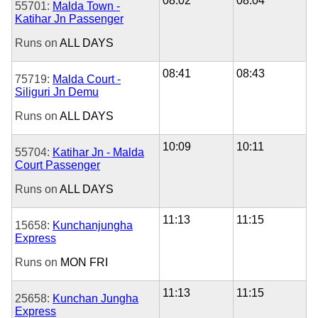
08:02
08:04
55701:
Malda Town -
Katihar Jn Passenger
Runs on
ALL DAYS
08:41
08:43
75719:
Malda Court -
Siliguri Jn Demu
Runs on
ALL DAYS
10:09
10:11
55704:
Katihar Jn - Malda
Court Passenger
Runs on
ALL DAYS
11:13
11:15
15658:
Kunchanjungha
Express
Runs on
MON
FRI
11:13
11:15
25658:
Kunchan Jungha
Express