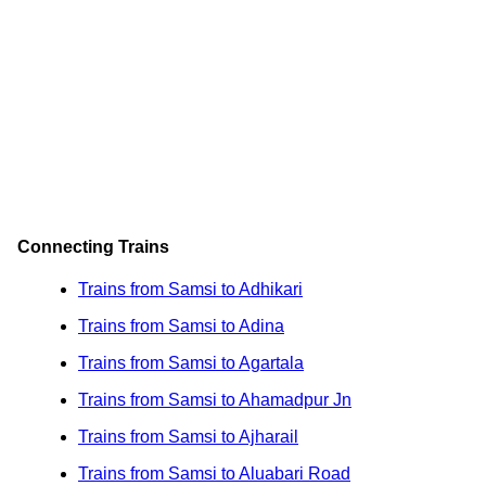
Connecting Trains
Trains from Samsi to Adhikari
Trains from Samsi to Adina
Trains from Samsi to Agartala
Trains from Samsi to Ahamadpur Jn
Trains from Samsi to Ajharail
Trains from Samsi to Aluabari Road