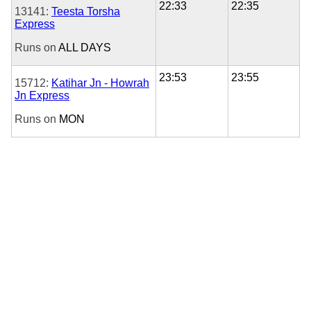
22:33
22:35
13141:
Teesta Torsha
Express
Runs on
ALL DAYS
23:53
23:55
15712:
Katihar Jn - Howrah
Jn Express
Runs on
MON