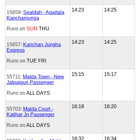
14:23
14:25
15659:
Sealdah - Agartala
Kanchanjunga
Runs on
SUN
THU
14:23
14:25
15657:
Kanchan Jungha
Express
Runs on
TUE
FRI
15:15
15:17
55711:
Malda Town - New
Jalpaiguri Passenger
Runs on
ALL DAYS
16:18
16:20
55703:
Malda Court -
Katihar Jn Passenger
Runs on
ALL DAYS
16:32
16:34