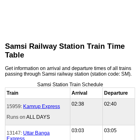
Samsi Railway Station Train Time
Table
Get information on arrival and departure times of all trains
passing through Samsi railway station (station code: SM).
Samsi Station Train Schedule
Train
Arrival
Departure
02:38
02:40
15959:
Kamrup Express
Runs on
ALL DAYS
03:03
03:05
13147:
Uttar Banga
Express