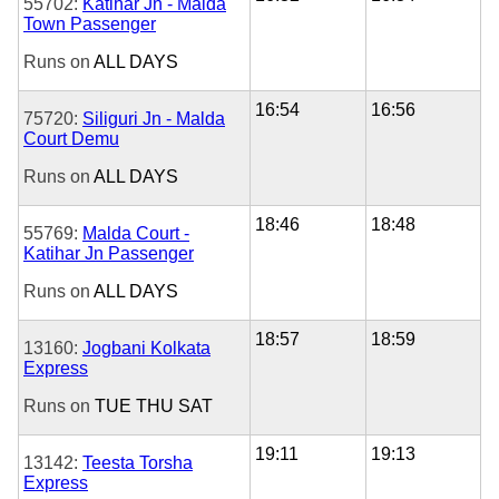
55702:
Katihar Jn - Malda
Town Passenger
Runs on
ALL DAYS
16:54
16:56
75720:
Siliguri Jn - Malda
Court Demu
Runs on
ALL DAYS
18:46
18:48
55769:
Malda Court -
Katihar Jn Passenger
Runs on
ALL DAYS
18:57
18:59
13160:
Jogbani Kolkata
Express
Runs on
TUE
THU
SAT
19:11
19:13
13142:
Teesta Torsha
Express