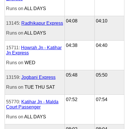
Runs on
ALL DAYS
04:08
04:10
13145:
Radhikapur Express
Runs on
ALL DAYS
04:38
04:40
15711:
Howrah Jn - Katihar
Jn Express
Runs on
WED
05:48
05:50
13159:
Jogbani Express
Runs on
TUE
THU
SAT
07:52
07:54
55770:
Katihar Jn - Malda
Court Passenger
Runs on
ALL DAYS