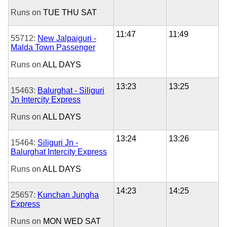
Runs on
TUE
THU
SAT
11:47
11:49
55712:
New Jalpaiguri -
Malda Town Passenger
Runs on
ALL DAYS
13:23
13:25
15463:
Balurghat - Siliguri
Jn Intercity Express
Runs on
ALL DAYS
13:24
13:26
15464:
Siliguri Jn -
Balurghat Intercity Express
Runs on
ALL DAYS
14:23
14:25
25657:
Kunchan Jungha
Express
Runs on
MON
WED
SAT