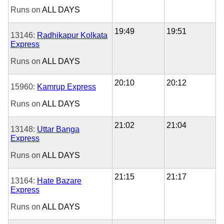
Runs on
ALL DAYS
19:49
19:51
13146:
Radhikapur Kolkata
Express
Runs on
ALL DAYS
20:10
20:12
15960:
Kamrup Express
Runs on
ALL DAYS
21:02
21:04
13148:
Uttar Banga
Express
Runs on
ALL DAYS
21:15
21:17
13164:
Hate Bazare
Express
Runs on
ALL DAYS