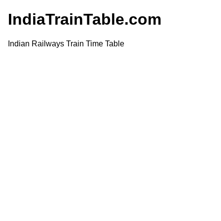
IndiaTrainTable.com
Indian Railways Train Time Table