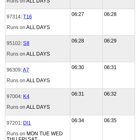
Runs on
ALL DAYS
06:27
06:28
97314:
T16
Runs on
ALL DAYS
06:28
06:29
95102:
S8
Runs on
ALL DAYS
06:30
06:31
96309:
A7
Runs on
ALL DAYS
06:31
06:32
97004:
K4
Runs on
ALL DAYS
06:34
06:35
97201:
Dl1
Runs on
MON
TUE
WED
THU
FRI
SAT