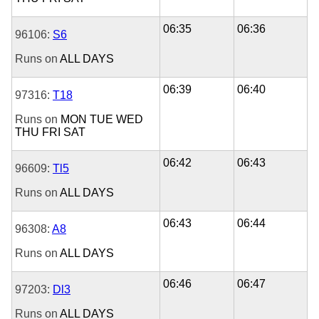
06:35
06:36
96106:
S6
Runs on
ALL DAYS
06:39
06:40
97316:
T18
Runs on
MON
TUE
WED
THU
FRI
SAT
06:42
06:43
96609:
Tl5
Runs on
ALL DAYS
06:43
06:44
96308:
A8
Runs on
ALL DAYS
06:46
06:47
97203:
Dl3
Runs on
ALL DAYS