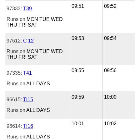
09:51
09:52
97333:
T39
Runs on
MON
TUE
WED
THU
FRI
SAT
09:53
09:54
97612:
C 12
Runs on
MON
TUE
WED
THU
FRI
SAT
09:55
09:56
97335:
T41
Runs on
ALL DAYS
09:59
10:00
96615:
Tl15
Runs on
ALL DAYS
10:01
10:02
96614:
Tl16
Runs on
ALL DAYS