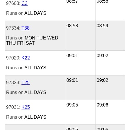
08:57
08:58
97603:
C3
Runs on
ALL DAYS
08:58
08:59
97334:
T38
Runs on
MON
TUE
WED
THU
FRI
SAT
09:01
09:02
97020:
K22
Runs on
ALL DAYS
09:01
09:02
97323:
T25
Runs on
ALL DAYS
09:05
09:06
97031:
K25
Runs on
ALL DAYS
09:05
09:06