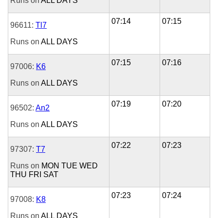
Runs on
ALL DAYS
07:14
07:15
96611:
Tl7
Runs on
ALL DAYS
07:15
07:16
97006:
K6
Runs on
ALL DAYS
07:19
07:20
96502:
An2
Runs on
ALL DAYS
07:22
07:23
97307:
T7
Runs on
MON
TUE
WED
THU
FRI
SAT
07:23
07:24
97008:
K8
Runs on
ALL DAYS