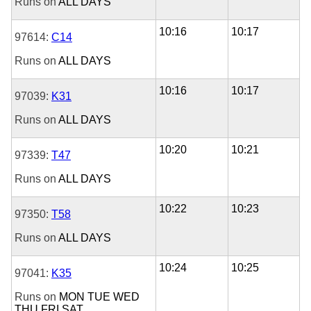
Runs on
ALL DAYS
10:16
10:17
97614:
C14
Runs on
ALL DAYS
10:16
10:17
97039:
K31
Runs on
ALL DAYS
10:20
10:21
97339:
T47
Runs on
ALL DAYS
10:22
10:23
97350:
T58
Runs on
ALL DAYS
10:24
10:25
97041:
K35
Runs on
MON
TUE
WED
THU
FRI
SAT