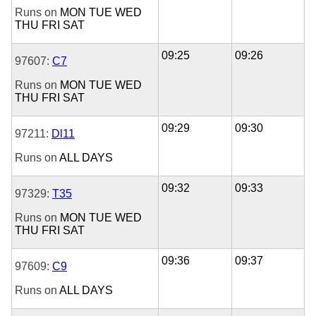
Runs on
MON
TUE
WED
THU
FRI
SAT
09:25
09:26
97607:
C7
Runs on
MON
TUE
WED
THU
FRI
SAT
09:29
09:30
97211:
Dl11
Runs on
ALL DAYS
09:32
09:33
97329:
T35
Runs on
MON
TUE
WED
THU
FRI
SAT
09:36
09:37
97609:
C9
Runs on
ALL DAYS