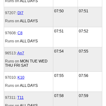
Runs on
ALL DAYS
07:50
07:51
97207:
Dl7
Runs on
ALL DAYS
07:51
07:52
97608:
C8
Runs on
ALL DAYS
07:54
07:55
96513:
An7
Runs on
MON
TUE
WED
THU
FRI
SAT
07:55
07:56
97010:
K10
Runs on
ALL DAYS
07:58
07:59
97311:
T11
Runs on
ALL DAYS