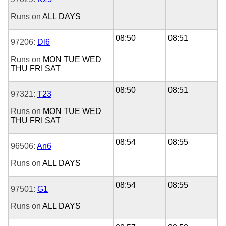
Runs on
ALL DAYS
08:50
08:51
97206:
Dl6
Runs on
MON
TUE
WED
THU
FRI
SAT
08:50
08:51
97321:
T23
Runs on
MON
TUE
WED
THU
FRI
SAT
08:54
08:55
96506:
An6
Runs on
ALL DAYS
08:54
08:55
97501:
G1
Runs on
ALL DAYS