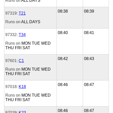
Runs on
ALL DAYS
08:38
08:39
97319:
T21
Runs on
ALL DAYS
08:40
08:41
97332:
T34
Runs on
MON
TUE
WED
THU
FRI
SAT
08:42
08:43
97601:
C1
Runs on
MON
TUE
WED
THU
FRI
SAT
08:46
08:47
97018:
K18
Runs on
MON
TUE
WED
THU
FRI
SAT
08:46
08:47
97029:
K23