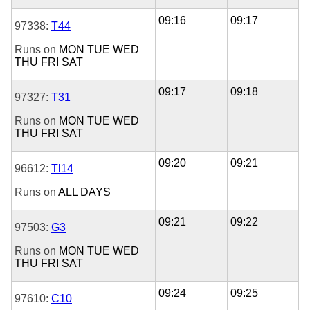
09:16
09:17
97338:
T44
Runs on
MON
TUE
WED
THU
FRI
SAT
09:17
09:18
97327:
T31
Runs on
MON
TUE
WED
THU
FRI
SAT
09:20
09:21
96612:
Tl14
Runs on
ALL DAYS
09:21
09:22
97503:
G3
Runs on
MON
TUE
WED
THU
FRI
SAT
09:24
09:25
97610:
C10