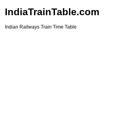
IndiaTrainTable.com
Indian Railways Train Time Table