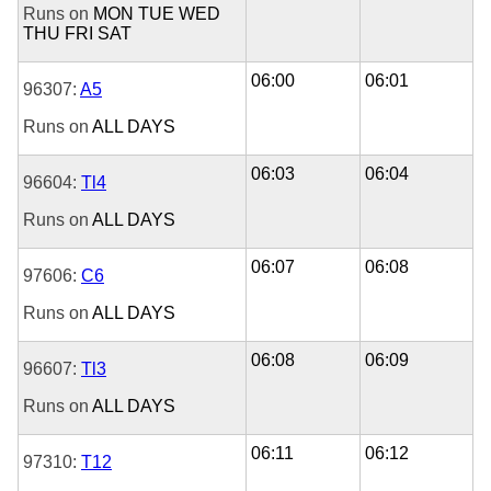
Runs on
MON
TUE
WED
THU
FRI
SAT
06:00
06:01
96307:
A5
Runs on
ALL DAYS
06:03
06:04
96604:
Tl4
Runs on
ALL DAYS
06:07
06:08
97606:
C6
Runs on
ALL DAYS
06:08
06:09
96607:
Tl3
Runs on
ALL DAYS
06:11
06:12
97310:
T12