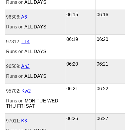
Runs on
ALL DAYS
06:15
06:16
96306:
A6
Runs on
ALL DAYS
06:19
06:20
97312:
T14
Runs on
ALL DAYS
06:20
06:21
96509:
An3
Runs on
ALL DAYS
06:21
06:22
95702:
Kw2
Runs on
MON
TUE
WED
THU
FRI
SAT
06:26
06:27
97011:
K3