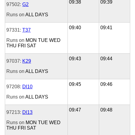
09:38
09:39
97502:
G2
Runs on
ALL DAYS
09:40
09:41
97331:
T37
Runs on
MON
TUE
WED
THU
FRI
SAT
09:43
09:44
97037:
K29
Runs on
ALL DAYS
09:45
09:46
97208:
Dl10
Runs on
ALL DAYS
09:47
09:48
97213:
Dl13
Runs on
MON
TUE
WED
THU
FRI
SAT