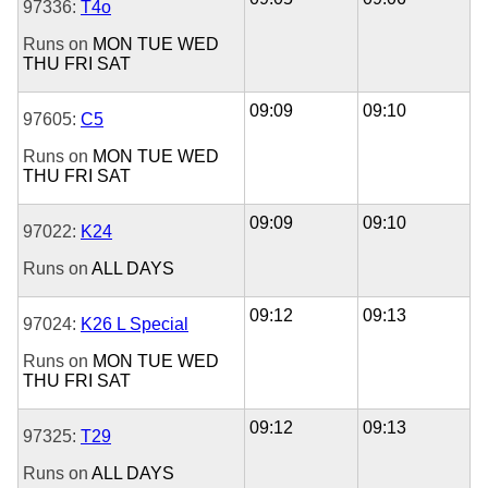
97336:
T4o
Runs on
MON
TUE
WED
THU
FRI
SAT
09:09
09:10
97605:
C5
Runs on
MON
TUE
WED
THU
FRI
SAT
09:09
09:10
97022:
K24
Runs on
ALL DAYS
09:12
09:13
97024:
K26 L Special
Runs on
MON
TUE
WED
THU
FRI
SAT
09:12
09:13
97325:
T29
Runs on
ALL DAYS