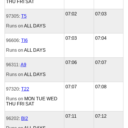
THU
FRI
SAT
07:02
07:03
97305:
T5
Runs on
ALL DAYS
07:03
07:04
96606:
Tl6
Runs on
ALL DAYS
07:06
07:07
96311:
A9
Runs on
ALL DAYS
07:07
07:08
97320:
T22
Runs on
MON
TUE
WED
THU
FRI
SAT
07:11
07:12
96202:
Bl2