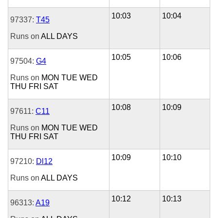
10:03
10:04
97337:
T45
Runs on
ALL DAYS
10:05
10:06
97504:
G4
Runs on
MON
TUE
WED
THU
FRI
SAT
10:08
10:09
97611:
C11
Runs on
MON
TUE
WED
THU
FRI
SAT
10:09
10:10
97210:
Dl12
Runs on
ALL DAYS
10:12
10:13
96313:
A19