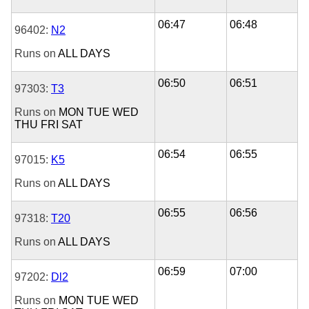
06:47
06:48
96402:
N2
Runs on
ALL DAYS
06:50
06:51
97303:
T3
Runs on
MON
TUE
WED
THU
FRI
SAT
06:54
06:55
97015:
K5
Runs on
ALL DAYS
06:55
06:56
97318:
T20
Runs on
ALL DAYS
06:59
07:00
97202:
Dl2
Runs on
MON
TUE
WED