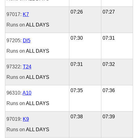
07:26
07:27
97017:
K7
Runs on
ALL DAYS
07:30
07:31
97205:
Dl5
Runs on
ALL DAYS
07:31
07:32
97322:
T24
Runs on
ALL DAYS
07:35
07:36
96310:
A10
Runs on
ALL DAYS
07:38
07:39
97019:
K9
Runs on
ALL DAYS