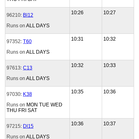
10:26
10:27
96210:
Bl12
Runs on
ALL DAYS
10:31
10:32
97352:
T60
Runs on
ALL DAYS
10:32
10:33
97613:
C13
Runs on
ALL DAYS
10:35
10:36
97030:
K38
Runs on
MON
TUE
WED
THU
FRI
SAT
10:36
10:37
97215:
Dl15
Runs on
ALL DAYS