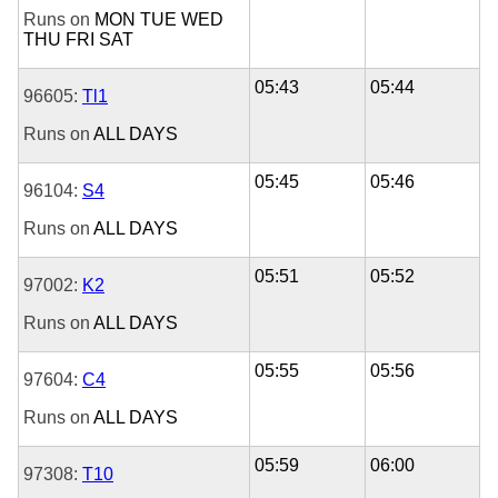
Runs on
MON
TUE
WED
THU
FRI
SAT
05:43
05:44
96605:
Tl1
Runs on
ALL DAYS
05:45
05:46
96104:
S4
Runs on
ALL DAYS
05:51
05:52
97002:
K2
Runs on
ALL DAYS
05:55
05:56
97604:
C4
Runs on
ALL DAYS
05:59
06:00
97308:
T10