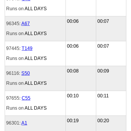
Runs on
ALL DAYS
00:06
00:07
96345:
A67
Runs on
ALL DAYS
00:06
00:07
97445:
T149
Runs on
ALL DAYS
00:08
00:09
96116:
S50
Runs on
ALL DAYS
00:10
00:11
97655:
C55
Runs on
ALL DAYS
00:19
00:20
96301:
A1