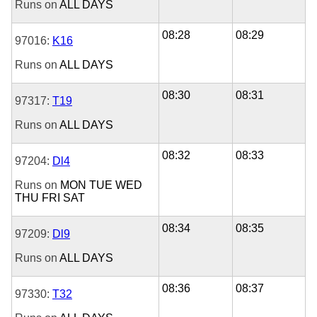
Runs on
ALL DAYS
08:28
08:29
97016:
K16
Runs on
ALL DAYS
08:30
08:31
97317:
T19
Runs on
ALL DAYS
08:32
08:33
97204:
Dl4
Runs on
MON
TUE
WED
THU
FRI
SAT
08:34
08:35
97209:
Dl9
Runs on
ALL DAYS
08:36
08:37
97330:
T32