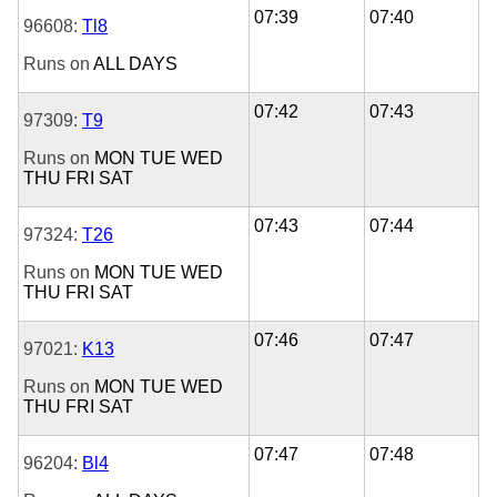
07:39
07:40
96608:
Tl8
Runs on
ALL DAYS
07:42
07:43
97309:
T9
Runs on
MON
TUE
WED
THU
FRI
SAT
07:43
07:44
97324:
T26
Runs on
MON
TUE
WED
THU
FRI
SAT
07:46
07:47
97021:
K13
Runs on
MON
TUE
WED
THU
FRI
SAT
07:47
07:48
96204:
Bl4