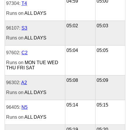
04:59
05:00
97304:
T4
Runs on
ALL DAYS
05:02
05:03
96107:
S3
Runs on
ALL DAYS
05:04
05:05
97602:
C2
Runs on
MON
TUE
WED
THU
FRI
SAT
05:08
05:09
96302:
A2
Runs on
ALL DAYS
05:14
05:15
96405:
N5
Runs on
ALL DAYS
05:19
05:20