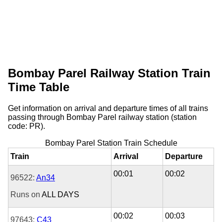
Bombay Parel Railway Station Train
Time Table
Get information on arrival and departure times of all trains
passing through Bombay Parel railway station (station
code: PR).
Bombay Parel Station Train Schedule
Train
Arrival
Departure
00:01
00:02
96522:
An34
Runs on
ALL DAYS
00:02
00:03
97643:
C43