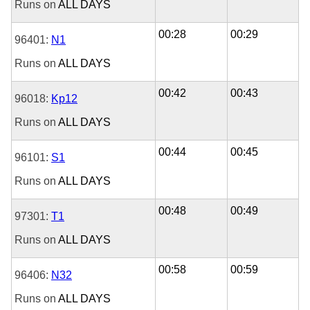
Runs on
ALL DAYS
00:28
00:29
96401:
N1
Runs on
ALL DAYS
00:42
00:43
96018:
Kp12
Runs on
ALL DAYS
00:44
00:45
96101:
S1
Runs on
ALL DAYS
00:48
00:49
97301:
T1
Runs on
ALL DAYS
00:58
00:59
96406:
N32
Runs on
ALL DAYS