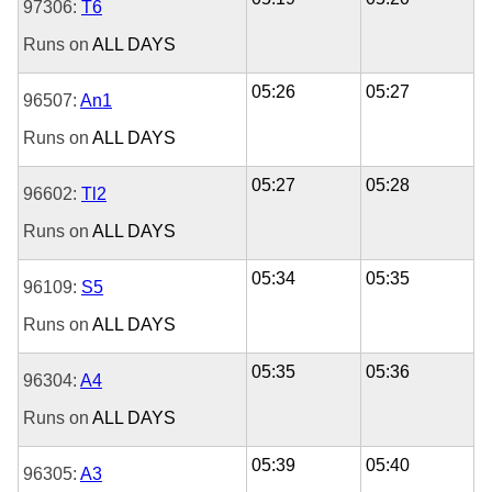
97306:
T6
Runs on
ALL DAYS
05:26
05:27
96507:
An1
Runs on
ALL DAYS
05:27
05:28
96602:
Tl2
Runs on
ALL DAYS
05:34
05:35
96109:
S5
Runs on
ALL DAYS
05:35
05:36
96304:
A4
Runs on
ALL DAYS
05:39
05:40
96305:
A3