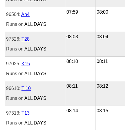
07:59
08:00
96504:
An4
Runs on
ALL DAYS
08:03
08:04
97326:
T28
Runs on
ALL DAYS
08:10
08:11
97025:
K15
Runs on
ALL DAYS
08:11
08:12
96610:
Tl10
Runs on
ALL DAYS
08:14
08:15
97313:
T13
Runs on
ALL DAYS