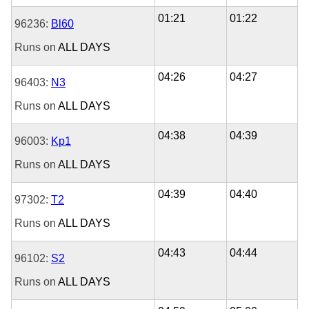
01:21
01:22
96236:
Bl60
Runs on
ALL DAYS
04:26
04:27
96403:
N3
Runs on
ALL DAYS
04:38
04:39
96003:
Kp1
Runs on
ALL DAYS
04:39
04:40
97302:
T2
Runs on
ALL DAYS
04:43
04:44
96102:
S2
Runs on
ALL DAYS