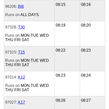
08:15
08:16
96206:
Bl6
Runs on
ALL DAYS
08:19
08:20
97328:
T30
Runs on
MON
TUE
WED
THU
FRI
SAT
08:22
08:23
97315:
T15
Runs on
MON
TUE
WED
THU
FRI
SAT
08:23
08:24
97014:
K12
Runs on
MON
TUE
WED
THU
FRI
SAT
08:26
08:27
97027:
K17