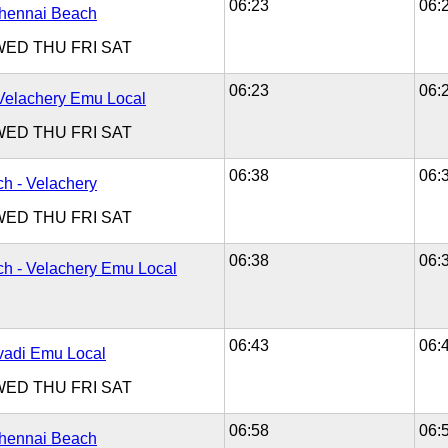
06:23
06:
Chennai Beach
WED
THU
FRI
SAT
06:23
06:
Velachery Emu Local
WED
THU
FRI
SAT
06:38
06:
h - Velachery
WED
THU
FRI
SAT
06:38
06:
h - Velachery Emu Local
06:43
06:
Avadi Emu Local
WED
THU
FRI
SAT
06:58
06:
Chennai Beach