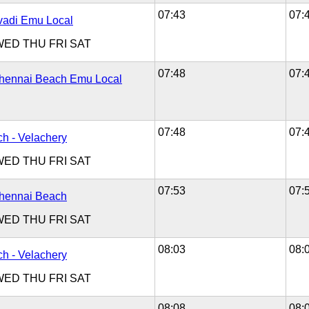
07:43
07:
Avadi Emu Local
WED
THU
FRI
SAT
07:48
07:
Chennai Beach Emu Local
07:48
07:
h - Velachery
WED
THU
FRI
SAT
07:53
07:
Chennai Beach
WED
THU
FRI
SAT
08:03
08:
h - Velachery
WED
THU
FRI
SAT
08:08
08: