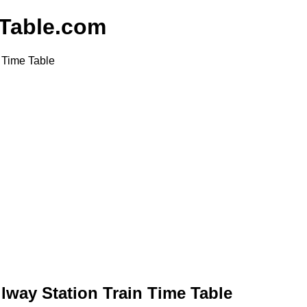
nTable.com
 Time Table
ilway Station Train Time Table