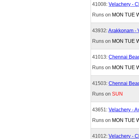
41008:
Velachery - 
Runs on
MON
TUE
43932:
Arakkonam - 
Runs on
MON
TUE
41013:
Chennai Beac
Runs on
MON
TUE
41503:
Chennai Beac
Runs on
SUN
43651:
Velachery - 
Runs on
MON
TUE
41012:
Velachery - 