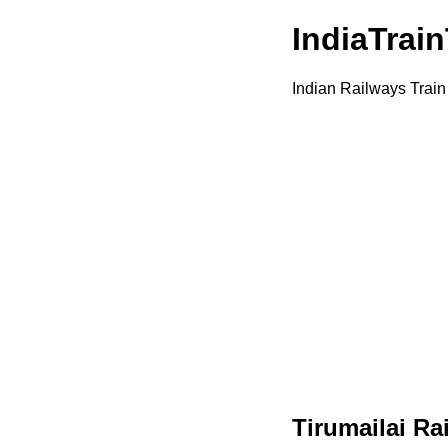
IndiaTrai
Indian Railways Train
Tirumailai Ra