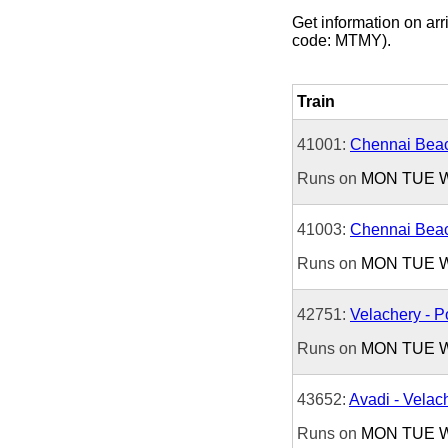
Get information on arri
code: MTMY).
Train
41001:
Chennai Beac
Runs on
MON
TUE
41003:
Chennai Beac
Runs on
MON
TUE
42751:
Velachery - P
Runs on
MON
TUE
43652:
Avadi - Velac
Runs on
MON
TUE