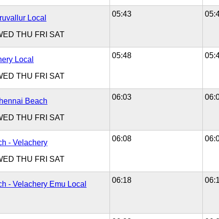
05:43
05:
ruvallur Local
WED
THU
FRI
SAT
05:48
05:
hery Local
WED
THU
FRI
SAT
06:03
06:
Chennai Beach
WED
THU
FRI
SAT
06:08
06:
h - Velachery
WED
THU
FRI
SAT
06:18
06:
h - Velachery Emu Local