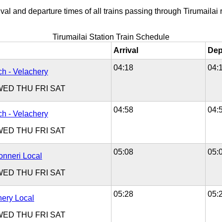
val and departure times of all trains passing through Tirumailai r
Tirumailai Station Train Schedule
Arrival
Dep
04:18
04:
h - Velachery
WED
THU
FRI
SAT
04:58
04:
h - Velachery
WED
THU
FRI
SAT
05:08
05:
onneri Local
WED
THU
FRI
SAT
05:28
05:
hery Local
WED
THU
FRI
SAT