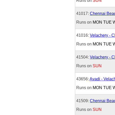
Runs on
SUN
41017:
Chennai Beac
Runs on
MON
TUE
41016:
Velachery - 
Runs on
MON
TUE
41504:
Velachery - 
Runs on
SUN
43656:
Avadi - Velac
Runs on
MON
TUE
41509:
Chennai Beac
Runs on
SUN