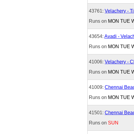
43761:
Velachery - Ti
Runs on
MON
TUE
43654:
Avadi - Velac
Runs on
MON
TUE
41006:
Velachery - 
Runs on
MON
TUE
41009:
Chennai Beac
Runs on
MON
TUE
41501:
Chennai Beac
Runs on
SUN