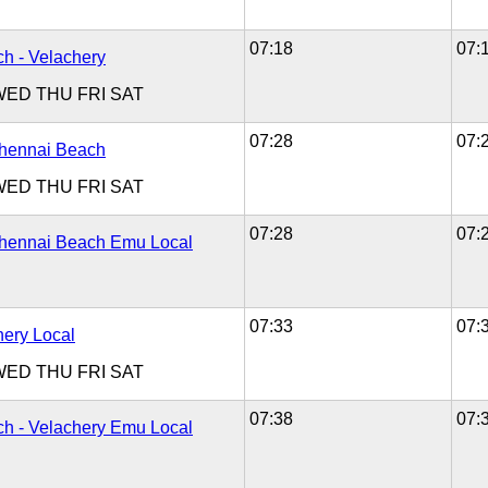
07:18
07:
h - Velachery
WED
THU
FRI
SAT
07:28
07:
Chennai Beach
WED
THU
FRI
SAT
07:28
07:
Chennai Beach Emu Local
07:33
07:
hery Local
WED
THU
FRI
SAT
07:38
07:
h - Velachery Emu Local