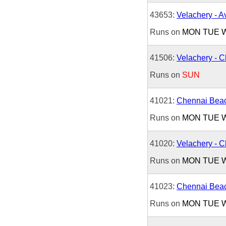
43653:
Velachery - 
Runs on
MON
TUE
41506:
Velachery - 
Runs on
SUN
41021:
Chennai Beac
Runs on
MON
TUE
41020:
Velachery - 
Runs on
MON
TUE
41023:
Chennai Beac
Runs on
MON
TUE