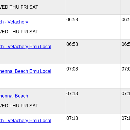
WED
THU
FRI
SAT
06:58
06:
h - Velachery
WED
THU
FRI
SAT
06:58
06:
h - Velachery Emu Local
07:08
07:
Chennai Beach Emu Local
07:13
07:
Chennai Beach
WED
THU
FRI
SAT
07:18
07:
h - Velachery Emu Local