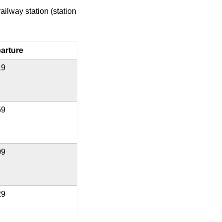
ailway station (station
arture
19
59
09
29