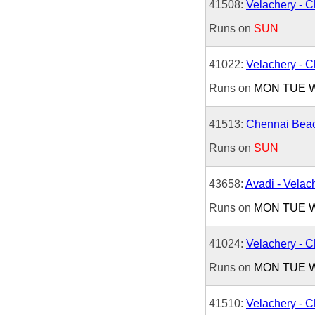
41508:
Velachery - 
Runs on
SUN
41022:
Velachery - 
Runs on
MON
TUE
41513:
Chennai Beac
Runs on
SUN
43658:
Avadi - Velac
Runs on
MON
TUE
41024:
Velachery - 
Runs on
MON
TUE
41510:
Velachery - 