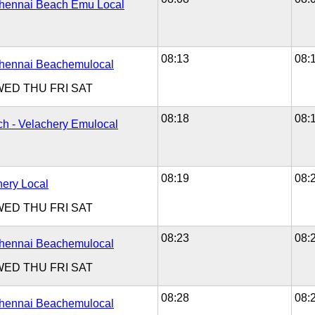
Chennai Beach Emu Local
08:13
08:
Chennai Beachemulocal
WED
THU
FRI
SAT
08:18
08:
h - Velachery Emulocal
08:19
08:
hery Local
WED
THU
FRI
SAT
08:23
08:
Chennai Beachemulocal
WED
THU
FRI
SAT
08:28
08:
Chennai Beachemulocal