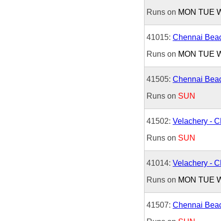
Runs on
MON
TUE
41015:
Chennai Beac
Runs on
MON
TUE
41505:
Chennai Beac
Runs on
SUN
41502:
Velachery - 
Runs on
SUN
41014:
Velachery - 
Runs on
MON
TUE
41507:
Chennai Beac