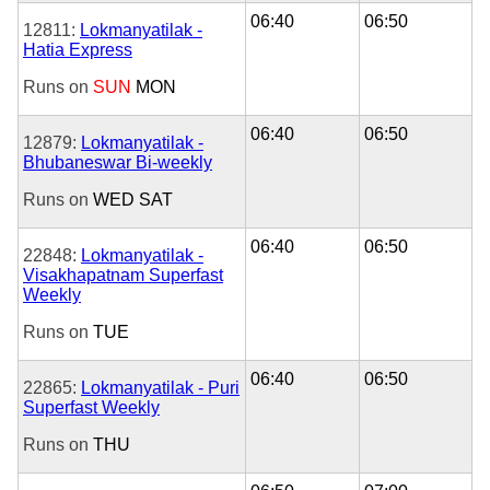
06:40
06:50
12811:
Lokmanyatilak -
Hatia Express
Runs on
SUN
MON
06:40
06:50
12879:
Lokmanyatilak -
Bhubaneswar Bi-weekly
Runs on
WED
SAT
06:40
06:50
22848:
Lokmanyatilak -
Visakhapatnam Superfast
Weekly
Runs on
TUE
06:40
06:50
22865:
Lokmanyatilak - Puri
Superfast Weekly
Runs on
THU