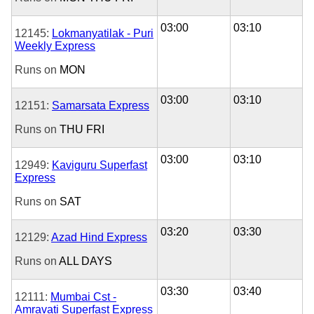
03:00
03:10
12145:
Lokmanyatilak - Puri
Weekly Express
Runs on
MON
03:00
03:10
12151:
Samarsata Express
Runs on
THU
FRI
03:00
03:10
12949:
Kaviguru Superfast
Express
Runs on
SAT
03:20
03:30
12129:
Azad Hind Express
Runs on
ALL DAYS
03:30
03:40
12111:
Mumbai Cst -
Amravati Superfast Express