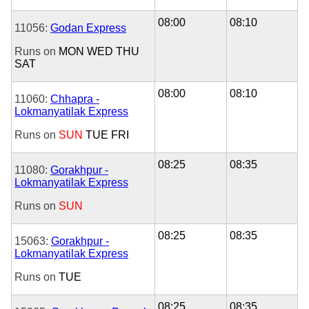
08:00
08:10
11056:
Godan Express
Runs on
MON
WED
THU
SAT
08:00
08:10
11060:
Chhapra -
Lokmanyatilak Express
Runs on
SUN
TUE
FRI
08:25
08:35
11080:
Gorakhpur -
Lokmanyatilak Express
Runs on
SUN
08:25
08:35
15063:
Gorakhpur -
Lokmanyatilak Express
Runs on
TUE
08:25
08:35