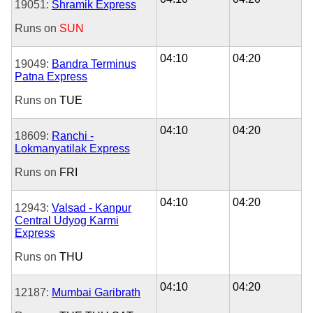
19051:
Shramik Express
Runs on
SUN
04:10
04:20
19049:
Bandra Terminus
Patna Express
Runs on
TUE
04:10
04:20
18609:
Ranchi -
Lokmanyatilak Express
Runs on
FRI
04:10
04:20
12943:
Valsad - Kanpur
Central Udyog Karmi
Express
Runs on
THU
04:10
04:20
12187:
Mumbai Garibrath