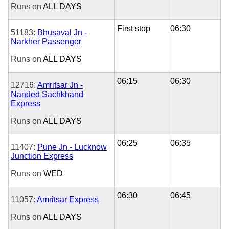
Runs on
ALL DAYS
First stop
06:30
51183:
Bhusaval Jn -
Narkher Passenger
Runs on
ALL DAYS
06:15
06:30
12716:
Amritsar Jn -
Nanded Sachkhand
Express
Runs on
ALL DAYS
06:25
06:35
11407:
Pune Jn - Lucknow
Junction Express
Runs on
WED
06:30
06:45
11057:
Amritsar Express
Runs on
ALL DAYS