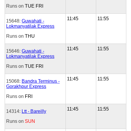
Runs on
TUE
FRI
11:45
11:55
15648:
Guwahati -
Lokmanyatilak Express
Runs on
THU
11:45
11:55
15646:
Guwahati -
Lokmanyatilak Express
Runs on
TUE
FRI
11:45
11:55
15068:
Bandra Terminus -
Gorakhpur Express
Runs on
FRI
11:45
11:55
14314:
Ltt - Bareilly
Runs on
SUN