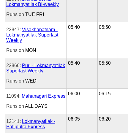
Lokmanyatilak Bi-weekly
Runs on
TUE
FRI
05:40
05:50
22847:
Visakhapatnam -
Lokmanyatilak Superfast
Weekly
Runs on
MON
05:40
05:50
22866:
Puri - Lokmanyatilak
Superfast Weekly
Runs on
WED
06:00
06:15
11094:
Mahanagari Express
Runs on
ALL DAYS
06:05
06:20
12141:
Lokmanyatilak -
Patliputra Express