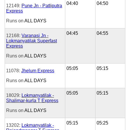
04:40
04:50
12149:
Pune Jn - Patliputra
Express
Runs on
ALL DAYS
04:45
04:55
12168:
Varanasi Jn -
Lokmanyatilak Superfast
Express
Runs on
ALL DAYS
05:05
05:15
11078:
Jhelum Express
Runs on
ALL DAYS
05:05
05:15
18029:
Lokmanyatilak -
Shalimar-kurla T Express
Runs on
ALL DAYS
05:15
05:25
13202:
Lokmanyatilak -