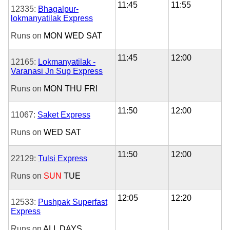
11:45
11:55
12335:
Bhagalpur-
lokmanyatilak Express
Runs on
MON
WED
SAT
11:45
12:00
12165:
Lokmanyatilak -
Varanasi Jn Sup Express
Runs on
MON
THU
FRI
11:50
12:00
11067:
Saket Express
Runs on
WED
SAT
11:50
12:00
22129:
Tulsi Express
Runs on
SUN
TUE
12:05
12:20
12533:
Pushpak Superfast
Express
Runs on
ALL DAYS