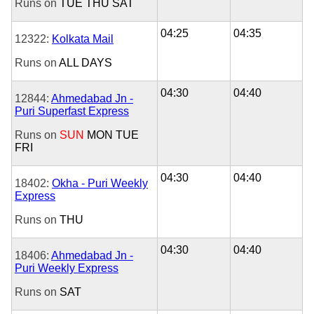
Runs on
TUE
THU
SAT
04:25
04:35
12322:
Kolkata Mail
Runs on
ALL DAYS
04:30
04:40
12844:
Ahmedabad Jn -
Puri Superfast Express
Runs on
SUN
MON
TUE
FRI
04:30
04:40
18402:
Okha - Puri Weekly
Express
Runs on
THU
04:30
04:40
18406:
Ahmedabad Jn -
Puri Weekly Express
Runs on
SAT