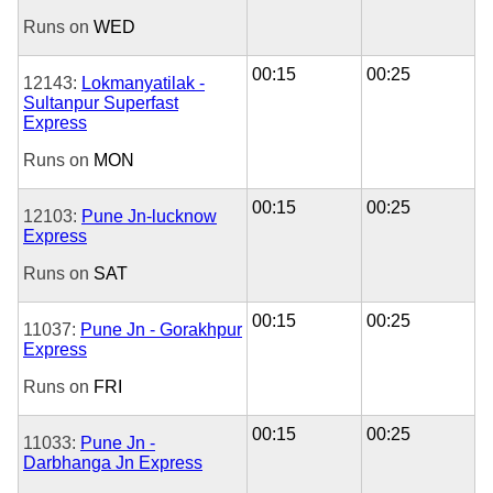
Runs on
WED
00:15
00:25
12143:
Lokmanyatilak -
Sultanpur Superfast
Express
Runs on
MON
00:15
00:25
12103:
Pune Jn-lucknow
Express
Runs on
SAT
00:15
00:25
11037:
Pune Jn - Gorakhpur
Express
Runs on
FRI
00:15
00:25
11033:
Pune Jn -
Darbhanga Jn Express