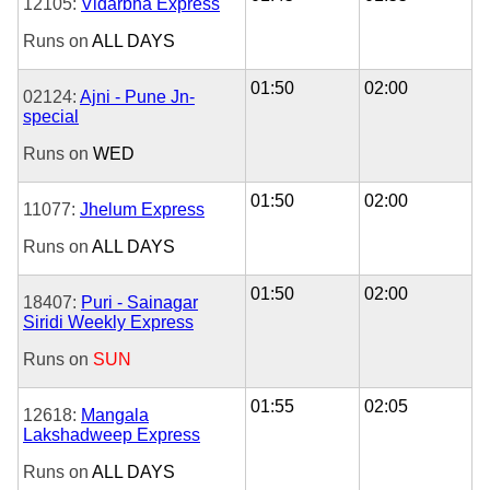
12105:
Vidarbha Express
Runs on
ALL DAYS
01:50
02:00
02124:
Ajni - Pune Jn-
special
Runs on
WED
01:50
02:00
11077:
Jhelum Express
Runs on
ALL DAYS
01:50
02:00
18407:
Puri - Sainagar
Siridi Weekly Express
Runs on
SUN
01:55
02:05
12618:
Mangala
Lakshadweep Express
Runs on
ALL DAYS