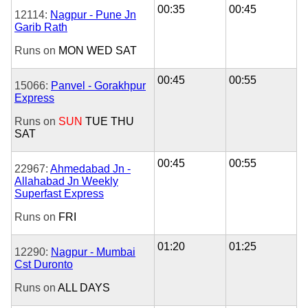
00:35
00:45
12114:
Nagpur - Pune Jn
Garib Rath
Runs on
MON
WED
SAT
00:45
00:55
15066:
Panvel - Gorakhpur
Express
Runs on
SUN
TUE
THU
SAT
00:45
00:55
22967:
Ahmedabad Jn -
Allahabad Jn Weekly
Superfast Express
Runs on
FRI
01:20
01:25
12290:
Nagpur - Mumbai
Cst Duronto
Runs on
ALL DAYS