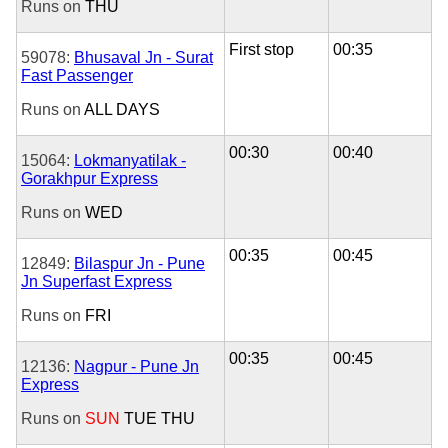
Runs on
THU
First stop
00:35
59078:
Bhusaval Jn - Surat
Fast Passenger
Runs on
ALL DAYS
00:30
00:40
15064:
Lokmanyatilak -
Gorakhpur Express
Runs on
WED
00:35
00:45
12849:
Bilaspur Jn - Pune
Jn Superfast Express
Runs on
FRI
00:35
00:45
12136:
Nagpur - Pune Jn
Express
Runs on
SUN
TUE
THU