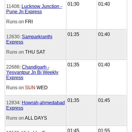
01:30
01:40
11408:
Lucknow Junction -
Pune Jn Express
Runs on
FRI
01:35
01:40
12630:
Samparkranthi
Express
Runs on
THU
SAT
01:35
01:40
22686:
Chandigarh -
Yesvantpur Jn Bi Weekly
Express
Runs on
SUN
WED
01:35
01:45
12834:
Howrah-ahmedabad
Express
Runs on
ALL DAYS
01:45
01:55