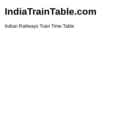
IndiaTrainTable.com
Indian Railways Train Time Table