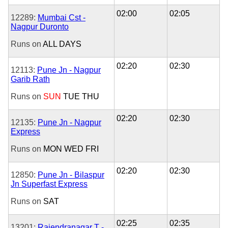
02:00
02:05
12289:
Mumbai Cst -
Nagpur Duronto
Runs on
ALL DAYS
02:20
02:30
12113:
Pune Jn - Nagpur
Garib Rath
Runs on
SUN
TUE
THU
02:20
02:30
12135:
Pune Jn - Nagpur
Express
Runs on
MON
WED
FRI
02:20
02:30
12850:
Pune Jn - Bilaspur
Jn Superfast Express
Runs on
SAT
02:25
02:35
13201:
Rajendranagar T -