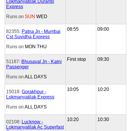
Lokmanyatilak Duranto
Express
Runs on
SUN
WED
08:55
09:00
82355:
Patna Jn - Mumbai
Cst Suvidha Express
Runs on
MON
THU
First stop
09:30
51187:
Bhusaval Jn - Katni
Passenger
Runs on
ALL DAYS
10:05
10:20
15018:
Gorakhpur -
Lokmanyatilak Express
Runs on
ALL DAYS
10:20
10:30
02108:
Lucknow -
Lokmanyatilak Ac Superfast