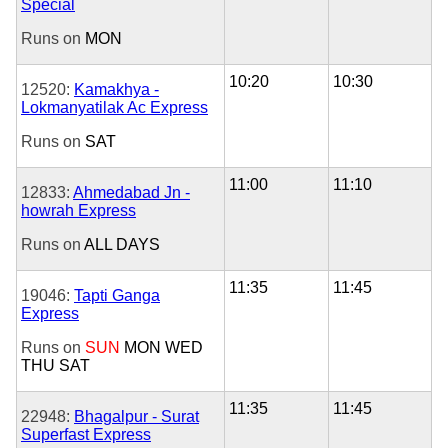
Special
Runs on
MON
10:20
10:30
12520:
Kamakhya -
Lokmanyatilak Ac Express
Runs on
SAT
11:00
11:10
12833:
Ahmedabad Jn -
howrah Express
Runs on
ALL DAYS
11:35
11:45
19046:
Tapti Ganga
Express
Runs on
SUN
MON
WED
THU
SAT
11:35
11:45
22948:
Bhagalpur - Surat
Superfast Express