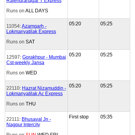
Rajendranagar T Express
Runs on
ALL DAYS
05:20
05:25
11054:
Azamgarh -
Lokmanyatilak Express
Runs on
SAT
05:20
05:25
12597:
Gorakhpur - Mumbai
Cst-weekly Jansa
Runs on
WED
05:20
05:25
22110:
Hazrat Nizamuddin -
Lokmanyatilak Ac Express
Runs on
THU
First stop
05:35
22111:
Bhusaval Jn -
Nagpur Intercity
Runs on
SUN
WED
FRI