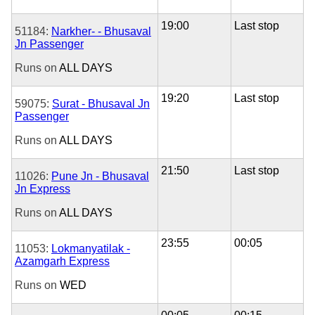
19:00
Last stop
51184:
Narkher- - Bhusaval
Jn Passenger
Runs on
ALL DAYS
19:20
Last stop
59075:
Surat - Bhusaval Jn
Passenger
Runs on
ALL DAYS
21:50
Last stop
11026:
Pune Jn - Bhusaval
Jn Express
Runs on
ALL DAYS
23:55
00:05
11053:
Lokmanyatilak -
Azamgarh Express
Runs on
WED