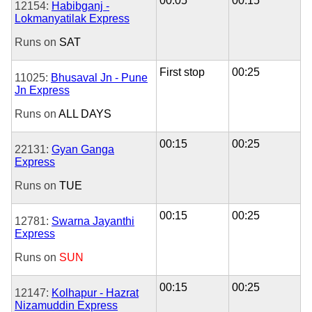
00:05
00:15
12154:
Habibganj -
Lokmanyatilak Express
Runs on
SAT
First stop
00:25
11025:
Bhusaval Jn - Pune
Jn Express
Runs on
ALL DAYS
00:15
00:25
22131:
Gyan Ganga
Express
Runs on
TUE
00:15
00:25
12781:
Swarna Jayanthi
Express
Runs on
SUN
00:15
00:25
12147:
Kolhapur - Hazrat
Nizamuddin Express