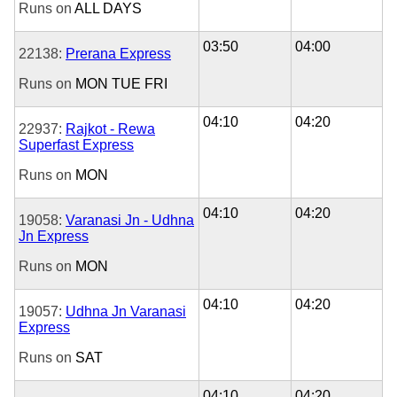
Runs on
ALL DAYS
03:50
04:00
22138:
Prerana Express
Runs on
MON
TUE
FRI
04:10
04:20
22937:
Rajkot - Rewa
Superfast Express
Runs on
MON
04:10
04:20
19058:
Varanasi Jn - Udhna
Jn Express
Runs on
MON
04:10
04:20
19057:
Udhna Jn Varanasi
Express
Runs on
SAT
04:10
04:20