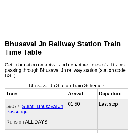
Bhusaval Jn Railway Station Train
Time Table
Get information on arrival and departure times of all trains
passing through Bhusaval Jn railway station (station code:
BSL).
Bhusaval Jn Station Train Schedule
Train
Arrival
Departure
01:50
Last stop
59077:
Surat - Bhusaval Jn
Passenger
Runs on
ALL DAYS