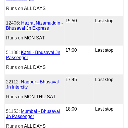
Runs on
ALL DAYS
15:50
Last stop
12406:
Hazrat Nizamuddin -
Bhusaval Jn Express
Runs on
MON
SAT
17:00
Last stop
51188:
Katni - Bhusaval Jn
Passenger
Runs on
ALL DAYS
17:45
Last stop
22112:
Nagpur - Bhusaval
Jn Intercity
Runs on
MON
THU
SAT
18:00
Last stop
51153:
Mumbai - Bhusaval
Jn Passenger
Runs on
ALL DAYS