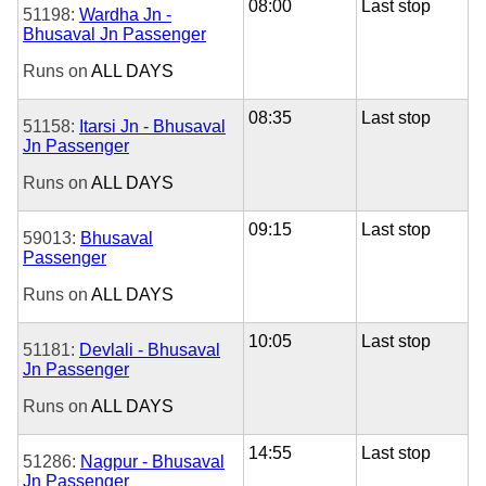
08:00
Last stop
51198:
Wardha Jn -
Bhusaval Jn Passenger
Runs on
ALL DAYS
08:35
Last stop
51158:
Itarsi Jn - Bhusaval
Jn Passenger
Runs on
ALL DAYS
09:15
Last stop
59013:
Bhusaval
Passenger
Runs on
ALL DAYS
10:05
Last stop
51181:
Devlali - Bhusaval
Jn Passenger
Runs on
ALL DAYS
14:55
Last stop
51286:
Nagpur - Bhusaval
Jn Passenger