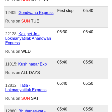
First stop
05:40
12405:
Gondwana Express
Runs on
SUN
TUE
05:30
05:40
22128:
Kazipet Jn -
Lokmanyatilak Anandwan
Express
Runs on
WED
05:40
05:50
11015:
Kushinagar Exp
Runs on
ALL DAYS
05:40
05:50
12812:
Hatia -
Lokmanyatilak Express
Runs on
SUN
SAT
05:40
05:50
12880:
Bhubaneswar -