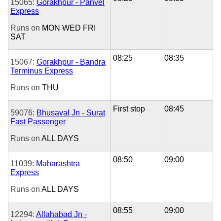
15065:
Gorakhpur - Panvel
Express
Runs on
MON
WED
FRI
SAT
08:25
08:35
15067:
Gorakhpur - Bandra
Terminus Express
Runs on
THU
First stop
08:45
59076:
Bhusaval Jn - Surat
Fast Passenger
Runs on
ALL DAYS
08:50
09:00
11039:
Maharashtra
Express
Runs on
ALL DAYS
08:55
09:00
12294:
Allahabad Jn -