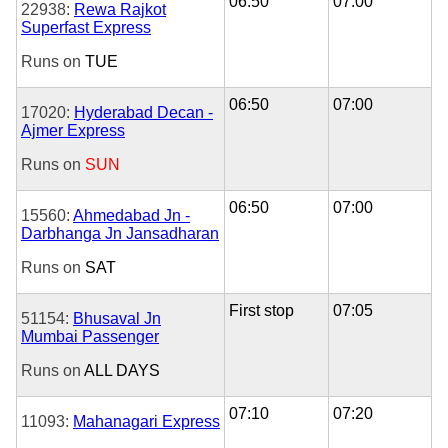
06:50
07:00
22938:
Rewa Rajkot
Superfast Express
Runs on
TUE
06:50
07:00
17020:
Hyderabad Decan -
Ajmer Express
Runs on
SUN
06:50
07:00
15560:
Ahmedabad Jn -
Darbhanga Jn Jansadharan
Runs on
SAT
First stop
07:05
51154:
Bhusaval Jn
Mumbai Passenger
Runs on
ALL DAYS
07:10
07:20
11093:
Mahanagari Express