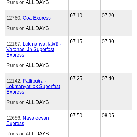
Runs on
ALL DAYS
07:10
07:20
12780:
Goa Express
Runs on
ALL DAYS
07:15
07:30
12167:
Lokmanyatilak(t) -
Varanasi Jn Superfast
Express
Runs on
ALL DAYS
07:25
07:40
12142:
Patliputra -
Lokmanyatilak Superfast
Express
Runs on
ALL DAYS
07:50
08:05
12656:
Navajeevan
Express
Runs on
ALL DAYS