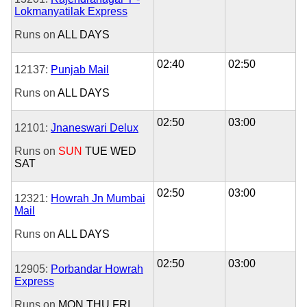
Lokmanyatilak Express
Runs on
ALL DAYS
02:40
02:50
12137:
Punjab Mail
Runs on
ALL DAYS
02:50
03:00
12101:
Jnaneswari Delux
Runs on
SUN
TUE
WED
SAT
02:50
03:00
12321:
Howrah Jn Mumbai
Mail
Runs on
ALL DAYS
02:50
03:00
12905:
Porbandar Howrah
Express
Runs on
MON
THU
FRI