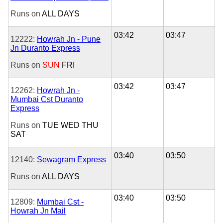
Runs on
ALL DAYS
03:42
03:47
12222:
Howrah Jn - Pune
Jn Duranto Express
Runs on
SUN
FRI
03:42
03:47
12262:
Howrah Jn -
Mumbai Cst Duranto
Express
Runs on
TUE
WED
THU
SAT
03:40
03:50
12140:
Sewagram Express
Runs on
ALL DAYS
03:40
03:50
12809:
Mumbai Cst -
Howrah Jn Mail