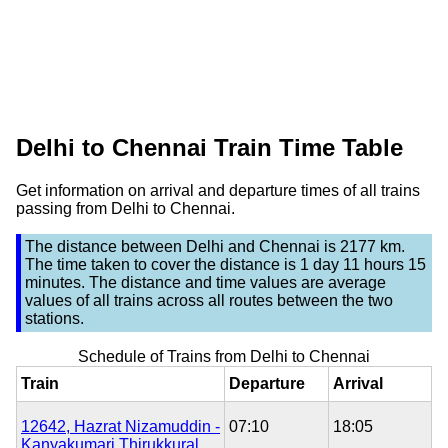
Delhi to Chennai Train Time Table
Get information on arrival and departure times of all trains
passing from Delhi to Chennai.
The distance between
Delhi
and
Chennai
is
2177 km
.
The time taken to cover the distance is
1 day 11 hours 15
minutes
. The distance and time values are average
values of all trains across all routes between the two
stations.
Schedule of Trains from Delhi to Chennai
Train
Departure
Arrival
12642, Hazrat Nizamuddin -
07:10
18:05
Kanyakumari Thirukkural