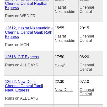
Chennai Central Rajdhani
Hazrat
Chennai
Express
Nizamuddin
Central
Runs on
WED
FRI
12612, Hazrat Nizamuddin -
15:55
20:15
Chennai Central Garib Rath
Hazrat
Chennai
Express
Nizamuddin
Central
Runs on
MON
12616, G T Express
17:50
06:20
Runs on
ALL DAYS
*
Chennai
Delhi
Central
12622, New Delhi -
22:30
07:10
Chennai Central Tamil
New Delhi
Chennai
Nadu Express
Central
Runs on
ALL DAYS