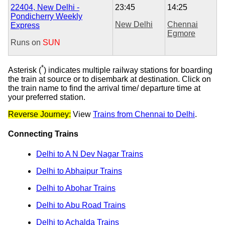
22404, New Delhi -
23:45
14:25
Pondicherry Weekly
New Delhi
Chennai
Express
Egmore
Runs on
SUN
*
Asterisk (
) indicates multiple railway stations for boarding
the train at source or to disembark at destination. Click on
the train name to find the arrival time/ departure time at
your preferred station.
Reverse Journey:
View
Trains from Chennai to Delhi
.
Connecting Trains
Delhi to A N Dev Nagar Trains
Delhi to Abhaipur Trains
Delhi to Abohar Trains
Delhi to Abu Road Trains
Delhi to Achalda Trains