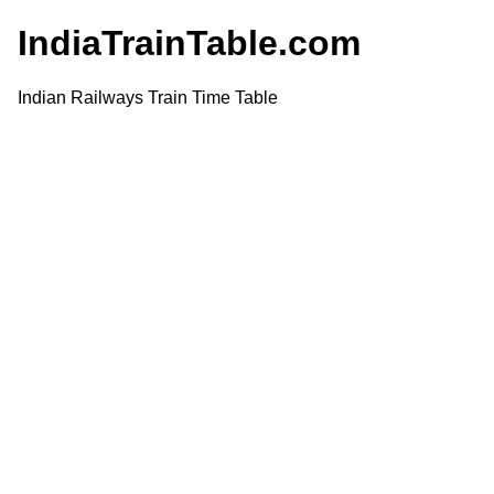
IndiaTrainTable.com
Indian Railways Train Time Table