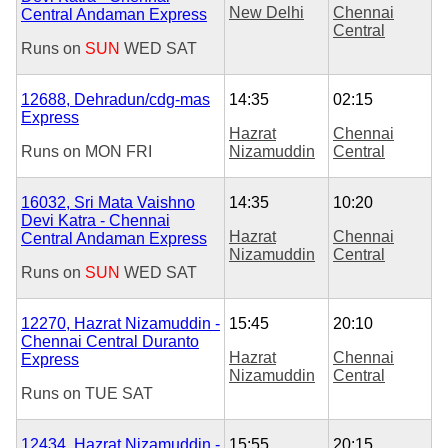
New Delhi
Chennai
Central Andaman Express
Central
Runs on
SUN
WED
SAT
12688, Dehradun/cdg-mas
14:35
02:15
Express
Hazrat
Chennai
Runs on
MON
FRI
Nizamuddin
Central
16032, Sri Mata Vaishno
14:35
10:20
Devi Katra - Chennai
Hazrat
Chennai
Central Andaman Express
Nizamuddin
Central
Runs on
SUN
WED
SAT
12270, Hazrat Nizamuddin -
15:45
20:10
Chennai Central Duranto
Hazrat
Chennai
Express
Nizamuddin
Central
Runs on
TUE
SAT
12434, Hazrat Nizamuddin -
15:55
20:15