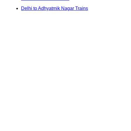
Delhi to Adhyatmik Nagar Trains