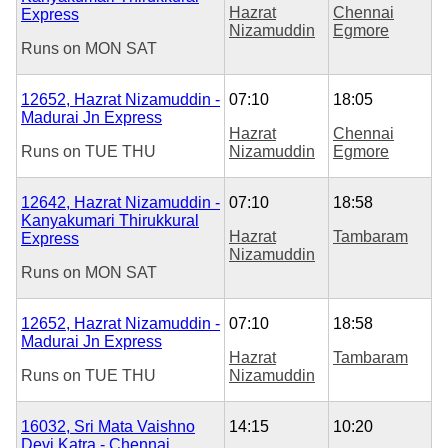
Hazrat
Chennai
Express
Nizamuddin
Egmore
Runs on
MON
SAT
12652, Hazrat Nizamuddin -
07:10
18:05
Madurai Jn Express
Hazrat
Chennai
Runs on
TUE
THU
Nizamuddin
Egmore
12642, Hazrat Nizamuddin -
07:10
18:58
Kanyakumari Thirukkural
Hazrat
Tambaram
Express
Nizamuddin
Runs on
MON
SAT
12652, Hazrat Nizamuddin -
07:10
18:58
Madurai Jn Express
Hazrat
Tambaram
Runs on
TUE
THU
Nizamuddin
16032, Sri Mata Vaishno
14:15
10:20
Devi Katra - Chennai