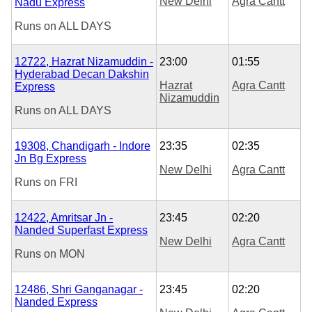
New Delhi
Agra Cantt
Nadu Express
Runs on
ALL DAYS
12722, Hazrat Nizamuddin -
23:00
01:55
Hyderabad Decan Dakshin
Hazrat
Agra Cantt
Express
Nizamuddin
Runs on
ALL DAYS
19308, Chandigarh - Indore
23:35
02:35
Jn Bg Express
New Delhi
Agra Cantt
Runs on
FRI
12422, Amritsar Jn -
23:45
02:20
Nanded Superfast Express
New Delhi
Agra Cantt
Runs on
MON
12486, Shri Ganganagar -
23:45
02:20
Nanded Express