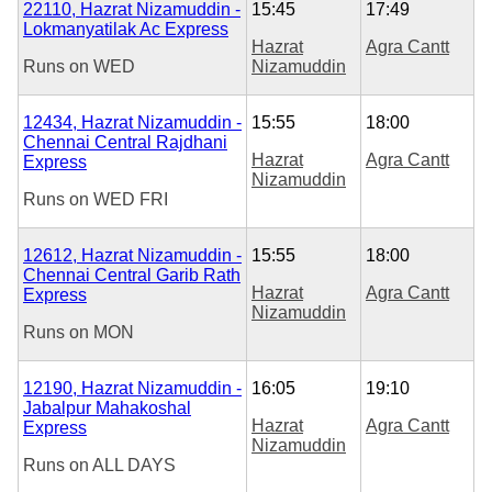
22110, Hazrat Nizamuddin -
15:45
17:49
Lokmanyatilak Ac Express
Hazrat
Agra Cantt
Runs on
WED
Nizamuddin
12434, Hazrat Nizamuddin -
15:55
18:00
Chennai Central Rajdhani
Hazrat
Agra Cantt
Express
Nizamuddin
Runs on
WED
FRI
12612, Hazrat Nizamuddin -
15:55
18:00
Chennai Central Garib Rath
Hazrat
Agra Cantt
Express
Nizamuddin
Runs on
MON
12190, Hazrat Nizamuddin -
16:05
19:10
Jabalpur Mahakoshal
Hazrat
Agra Cantt
Express
Nizamuddin
Runs on
ALL DAYS