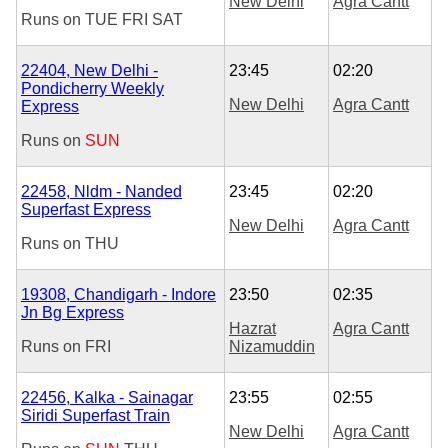
New Delhi
Agra Cantt
Runs on
TUE
FRI
SAT
22404, New Delhi -
23:45
02:20
Pondicherry Weekly
New Delhi
Agra Cantt
Express
Runs on
SUN
22458, Nldm - Nanded
23:45
02:20
Superfast Express
New Delhi
Agra Cantt
Runs on
THU
19308, Chandigarh - Indore
23:50
02:35
Jn Bg Express
Hazrat
Agra Cantt
Runs on
FRI
Nizamuddin
22456, Kalka - Sainagar
23:55
02:55
Siridi Superfast Train
New Delhi
Agra Cantt