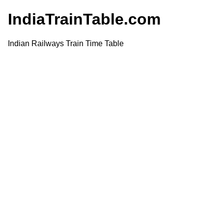
IndiaTrainTable.com
Indian Railways Train Time Table