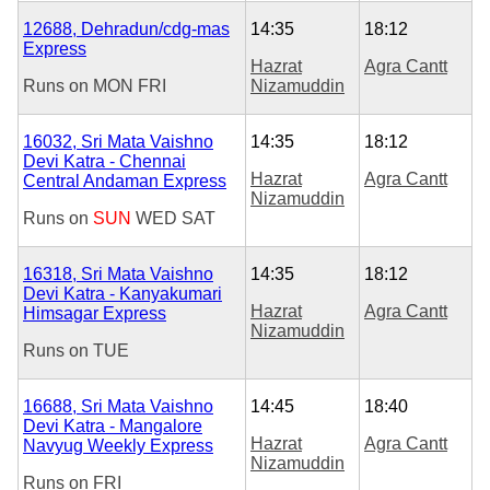
12688, Dehradun/cdg-mas
14:35
18:12
Express
Hazrat
Agra Cantt
Runs on
MON
FRI
Nizamuddin
16032, Sri Mata Vaishno
14:35
18:12
Devi Katra - Chennai
Hazrat
Agra Cantt
Central Andaman Express
Nizamuddin
Runs on
SUN
WED
SAT
16318, Sri Mata Vaishno
14:35
18:12
Devi Katra - Kanyakumari
Hazrat
Agra Cantt
Himsagar Express
Nizamuddin
Runs on
TUE
16688, Sri Mata Vaishno
14:45
18:40
Devi Katra - Mangalore
Hazrat
Agra Cantt
Navyug Weekly Express
Nizamuddin
Runs on
FRI