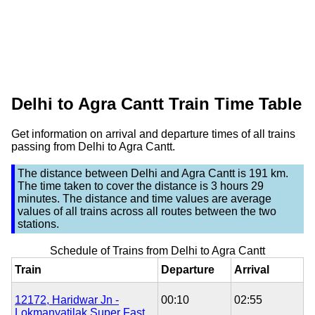
Delhi to Agra Cantt Train Time Table
Get information on arrival and departure times of all trains
passing from Delhi to Agra Cantt.
The distance between
Delhi
and
Agra Cantt
is
191 km
.
The time taken to cover the distance is
3 hours 29
minutes
. The distance and time values are average
values of all trains across all routes between the two
stations.
Schedule of Trains from Delhi to Agra Cantt
Train
Departure
Arrival
12172, Haridwar Jn -
00:10
02:55
Lokmanyatilak Super Fast