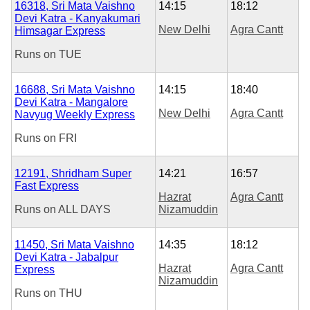
16318, Sri Mata Vaishno
14:15
18:12
Devi Katra - Kanyakumari
New Delhi
Agra Cantt
Himsagar Express
Runs on
TUE
16688, Sri Mata Vaishno
14:15
18:40
Devi Katra - Mangalore
New Delhi
Agra Cantt
Navyug Weekly Express
Runs on
FRI
12191, Shridham Super
14:21
16:57
Fast Express
Hazrat
Agra Cantt
Runs on
ALL DAYS
Nizamuddin
11450, Sri Mata Vaishno
14:35
18:12
Devi Katra - Jabalpur
Hazrat
Agra Cantt
Express
Nizamuddin
Runs on
THU