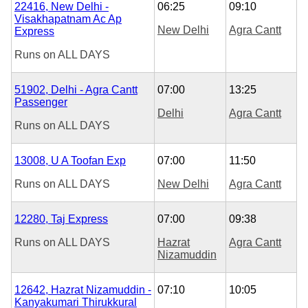
22416, New Delhi -
06:25
09:10
Visakhapatnam Ac Ap
New Delhi
Agra Cantt
Express
Runs on
ALL DAYS
51902, Delhi - Agra Cantt
07:00
13:25
Passenger
Delhi
Agra Cantt
Runs on
ALL DAYS
13008, U A Toofan Exp
07:00
11:50
Runs on
ALL DAYS
New Delhi
Agra Cantt
12280, Taj Express
07:00
09:38
Runs on
ALL DAYS
Hazrat
Agra Cantt
Nizamuddin
12642, Hazrat Nizamuddin -
07:10
10:05
Kanyakumari Thirukkural