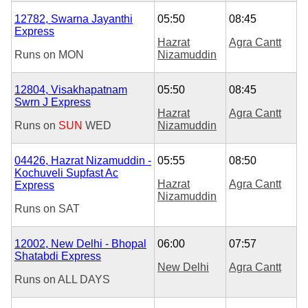
12782, Swarna Jayanthi
05:50
08:45
Express
Hazrat
Agra Cantt
Runs on
MON
Nizamuddin
12804, Visakhapatnam
05:50
08:45
Swrn J Express
Hazrat
Agra Cantt
Runs on
SUN
WED
Nizamuddin
04426, Hazrat Nizamuddin -
05:55
08:50
Kochuveli Supfast Ac
Hazrat
Agra Cantt
Express
Nizamuddin
Runs on
SAT
12002, New Delhi - Bhopal
06:00
07:57
Shatabdi Express
New Delhi
Agra Cantt
Runs on
ALL DAYS