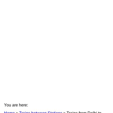
You are here: