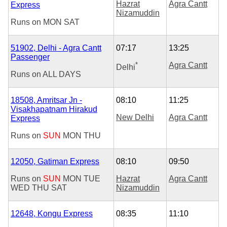
Hazrat
Agra Cantt
Express
Nizamuddin
Runs on
MON
SAT
51902, Delhi - Agra Cantt
07:17
13:25
Passenger
*
Agra Cantt
Delhi
Runs on
ALL DAYS
18508, Amritsar Jn -
08:10
11:25
Visakhapatnam Hirakud
New Delhi
Agra Cantt
Express
Runs on
SUN
MON
THU
12050, Gatiman Express
08:10
09:50
Runs on
SUN
MON
TUE
Hazrat
Agra Cantt
WED
THU
SAT
Nizamuddin
12648, Kongu Express
08:35
11:10