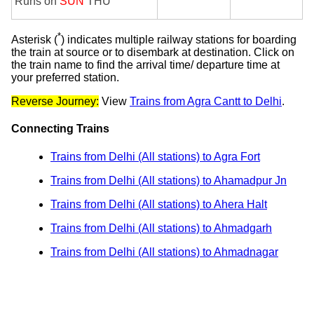
Runs on
SUN
THU
*
Asterisk (
) indicates multiple railway stations for boarding
the train at source or to disembark at destination. Click on
the train name to find the arrival time/ departure time at
your preferred station.
Reverse Journey:
View
Trains from Agra Cantt to Delhi
.
Connecting Trains
Trains from Delhi (All stations) to Agra Fort
Trains from Delhi (All stations) to Ahamadpur Jn
Trains from Delhi (All stations) to Ahera Halt
Trains from Delhi (All stations) to Ahmadgarh
Trains from Delhi (All stations) to Ahmadnagar