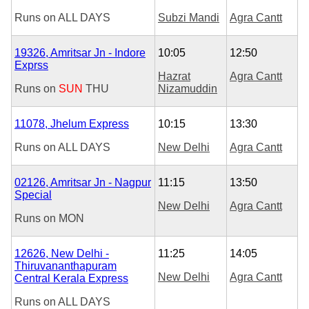
Runs on
ALL DAYS
Subzi Mandi
Agra Cantt
19326, Amritsar Jn - Indore
10:05
12:50
Exprss
Hazrat
Agra Cantt
Runs on
SUN
THU
Nizamuddin
11078, Jhelum Express
10:15
13:30
Runs on
ALL DAYS
New Delhi
Agra Cantt
02126, Amritsar Jn - Nagpur
11:15
13:50
Special
New Delhi
Agra Cantt
Runs on
MON
12626, New Delhi -
11:25
14:05
Thiruvananthapuram
New Delhi
Agra Cantt
Central Kerala Express
Runs on
ALL DAYS