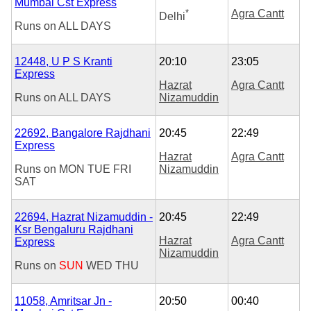
Mumbai Cst Express
*
Agra Cantt
Delhi
Runs on
ALL DAYS
12448, U P S Kranti
20:10
23:05
Express
Hazrat
Agra Cantt
Runs on
ALL DAYS
Nizamuddin
22692, Bangalore Rajdhani
20:45
22:49
Express
Hazrat
Agra Cantt
Runs on
MON
TUE
FRI
Nizamuddin
SAT
22694, Hazrat Nizamuddin -
20:45
22:49
Ksr Bengaluru Rajdhani
Hazrat
Agra Cantt
Express
Nizamuddin
Runs on
SUN
WED
THU
11058, Amritsar Jn -
20:50
00:40