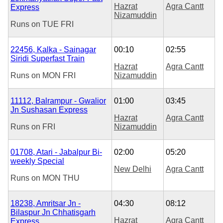
Hazrat
Agra Cantt
Express
Nizamuddin
Runs on
TUE
FRI
22456, Kalka - Sainagar
00:10
02:55
Siridi Superfast Train
Hazrat
Agra Cantt
Runs on
MON
FRI
Nizamuddin
11112, Balrampur - Gwalior
01:00
03:45
Jn Sushasan Express
Hazrat
Agra Cantt
Runs on
FRI
Nizamuddin
01708, Atari - Jabalpur Bi-
02:00
05:20
weekly Special
New Delhi
Agra Cantt
Runs on
MON
THU
18238, Amritsar Jn -
04:30
08:12
Bilaspur Jn Chhatisgarh
Hazrat
Agra Cantt
Express