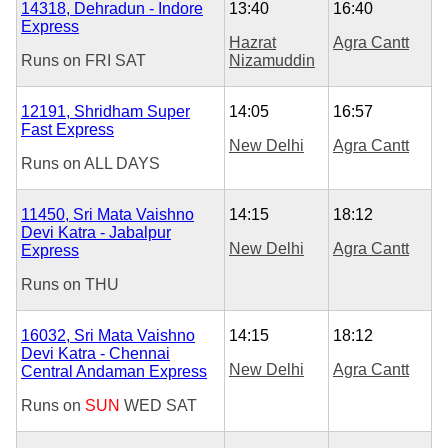
14318, Dehradun - Indore
13:40
16:40
Express
Hazrat
Agra Cantt
Runs on
FRI
SAT
Nizamuddin
12191, Shridham Super
14:05
16:57
Fast Express
New Delhi
Agra Cantt
Runs on
ALL DAYS
11450, Sri Mata Vaishno
14:15
18:12
Devi Katra - Jabalpur
New Delhi
Agra Cantt
Express
Runs on
THU
16032, Sri Mata Vaishno
14:15
18:12
Devi Katra - Chennai
New Delhi
Agra Cantt
Central Andaman Express
Runs on
SUN
WED
SAT