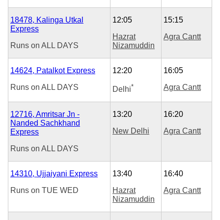
18478, Kalinga Utkal
12:05
15:15
Express
Hazrat
Agra Cantt
Runs on
ALL DAYS
Nizamuddin
14624, Patalkot Express
12:20
16:05
Runs on
ALL DAYS
*
Agra Cantt
Delhi
12716, Amritsar Jn -
13:20
16:20
Nanded Sachkhand
New Delhi
Agra Cantt
Express
Runs on
ALL DAYS
14310, Ujjaiyani Express
13:40
16:40
Runs on
TUE
WED
Hazrat
Agra Cantt
Nizamuddin