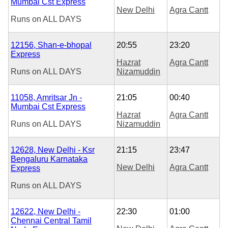
Mumbai Cst Express
New Delhi
Agra Cantt
Runs on
ALL DAYS
12156, Shan-e-bhopal
20:55
23:20
Express
Hazrat
Agra Cantt
Runs on
ALL DAYS
Nizamuddin
11058, Amritsar Jn -
21:05
00:40
Mumbai Cst Express
Hazrat
Agra Cantt
Runs on
ALL DAYS
Nizamuddin
12628, New Delhi - Ksr
21:15
23:47
Bengaluru Karnataka
New Delhi
Agra Cantt
Express
Runs on
ALL DAYS
12622, New Delhi -
22:30
01:00
Chennai Central Tamil