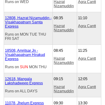
Runs on
WED
Hazrat
Agra Cantt
Nizamuddin
12808, Hazrat Nizamuddin -
08:35
11:10
Visakhapatnam Samta
Hazrat
Agra Cantt
Express
Nizamuddin
Runs on
MON
TUE
THU
FRI
SAT
18508, Amritsar Jn -
08:45
11:25
Visakhapatnam Hirakud
Hazrat
Agra Cantt
Express
Nizamuddin
Runs on
SUN
MON
THU
12618, Mangala
09:15
12:05
Lakshadweep Express
Hazrat
Agra Cantt
Runs on
ALL DAYS
Nizamuddin
11078, Jhelum Express
09:30
13:30