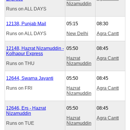
Nizamuddin
Runs on
ALL DAYS
12138, Punjab Mail
05:15
08:30
Runs on
ALL DAYS
New Delhi
Agra Cantt
12148, Hazrat Nizamuddin -
05:50
08:45
Kolhapur Express
Hazrat
Agra Cantt
Runs on
THU
Nizamuddin
12644, Swarna Jayanti
05:50
08:45
Runs on
FRI
Hazrat
Agra Cantt
Nizamuddin
12646, Ers - Hazrat
05:50
08:45
Nizamuddin
Hazrat
Agra Cantt
Runs on
TUE
Nizamuddin