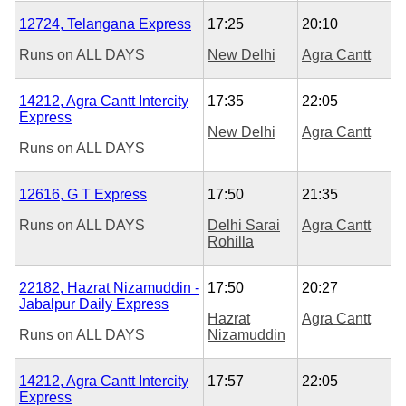
12724, Telangana Express
17:25
20:10
Runs on
ALL DAYS
New Delhi
Agra Cantt
14212, Agra Cantt Intercity
17:35
22:05
Express
New Delhi
Agra Cantt
Runs on
ALL DAYS
12616, G T Express
17:50
21:35
Runs on
ALL DAYS
Delhi Sarai
Agra Cantt
Rohilla
22182, Hazrat Nizamuddin -
17:50
20:27
Jabalpur Daily Express
Hazrat
Agra Cantt
Runs on
ALL DAYS
Nizamuddin
14212, Agra Cantt Intercity
17:57
22:05
Express