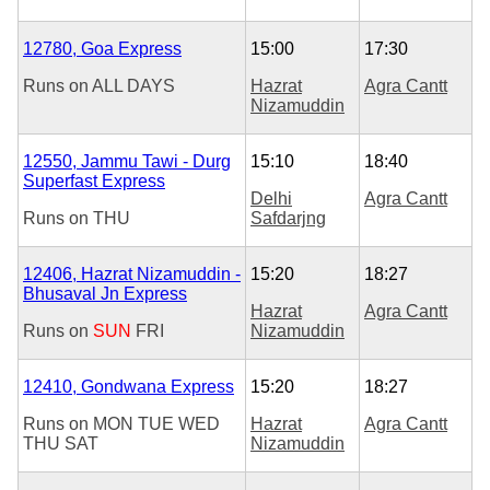
12780, Goa Express
15:00
17:30
Runs on
ALL DAYS
Hazrat
Agra Cantt
Nizamuddin
12550, Jammu Tawi - Durg
15:10
18:40
Superfast Express
Delhi
Agra Cantt
Runs on
THU
Safdarjng
12406, Hazrat Nizamuddin -
15:20
18:27
Bhusaval Jn Express
Hazrat
Agra Cantt
Runs on
SUN
FRI
Nizamuddin
12410, Gondwana Express
15:20
18:27
Runs on
MON
TUE
WED
Hazrat
Agra Cantt
THU
SAT
Nizamuddin