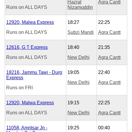
Hazrat
Agra Cantt
Runs on
ALL DAYS
Nizamuddin
12920, Malwa Express
18:27
22:25
Runs on
ALL DAYS
Subzi Mandi
Agra Cantt
12616, G T Express
18:40
21:35
Runs on
ALL DAYS
New Delhi
Agra Cantt
18216, Jammu Tawi - Durg
19:05
22:40
Express
New Delhi
Agra Cantt
Runs on
FRI
12920, Malwa Express
19:15
22:25
Runs on
ALL DAYS
New Delhi
Agra Cantt
11058, Amritsar Jn -
19:25
00:40